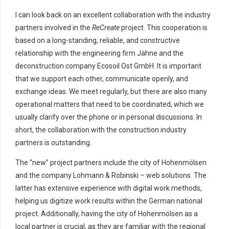
I can look back on an excellent collaboration with the industry
partners involved in the
ReCreate
project. This cooperation is
based on a long-standing, reliable, and constructive
relationship with the engineering firm Jähne and the
deconstruction company Ecosoil Ost GmbH. It is important
that we support each other, communicate openly, and
exchange ideas. We meet regularly, but there are also many
operational matters that need to be coordinated, which we
usually clarify over the phone or in personal discussions. In
short, the collaboration with the construction industry
partners is outstanding.
The “new” project partners include the city of Hohenmölsen
and the company Lohmann & Robinski – web solutions. The
latter has extensive experience with digital work methods,
helping us digitize work results within the German national
project. Additionally, having the city of Hohenmölsen as a
local partner is crucial, as they are familiar with the regional