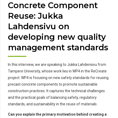
Concrete Component
Reuse: Jukka
Lahdensivu on
developing new quality
management standards
In this interview, we are speaking to Jukka Lahdensivu from
Tampere University, whose work lies in WP4 in the ReCreate
project. WP4 is focusing on new safety standards for reusing
precast concrete components to promote sustainable
construction practices. It captures the technical challenges
and the practical goals of balancing safety, regulatory
standards, and sustainability in the reuse of materials.
Can you explain the primary motivation behind creating a