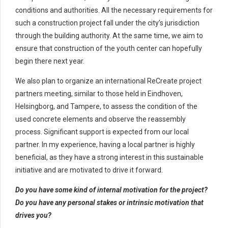
conditions and authorities. All the necessary requirements for
such a construction project fall under the city’s jurisdiction
through the building authority. At the same time, we aim to
ensure that construction of the youth center can hopefully
begin there next year.
We also plan to organize an international ReCreate project
partners meeting, similar to those held in Eindhoven,
Helsingborg, and Tampere, to assess the condition of the
used concrete elements and observe the reassembly
process. Significant support is expected from our local
partner. In my experience, having a local partner is highly
beneficial, as they have a strong interest in this sustainable
initiative and are motivated to drive it forward.
Do you have some kind of internal motivation for the project?
Do you have any personal stakes or intrinsic motivation that
drives you?