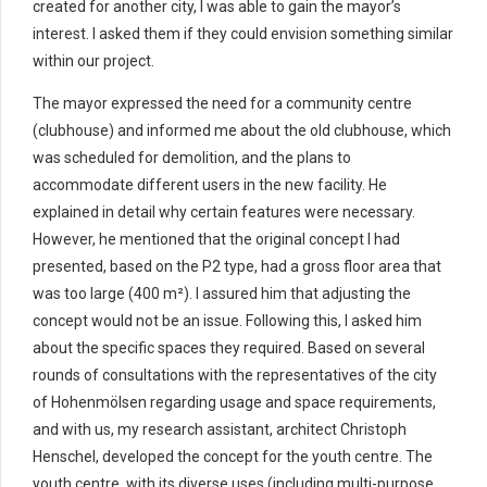
created for another city, I was able to gain the mayor’s
interest. I asked them if they could envision something similar
within our project.
The mayor expressed the need for a community centre
(clubhouse) and informed me about the old clubhouse, which
was scheduled for demolition, and the plans to
accommodate different users in the new facility. He
explained in detail why certain features were necessary.
However, he mentioned that the original concept I had
presented, based on the P2 type, had a gross floor area that
was too large (400 m²). I assured him that adjusting the
concept would not be an issue. Following this, I asked him
about the specific spaces they required. Based on several
rounds of consultations with the representatives of the city
of Hohenmölsen regarding usage and space requirements,
and with us, my research assistant, architect Christoph
Henschel, developed the concept for the youth centre. The
youth centre, with its diverse uses (including multi-purpose