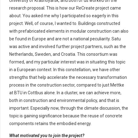
University of Krasnoyarsk, and both of us worked on the
research proposal. This is how our ReCreate project came
about. You asked me why I participated so eagerly in this
project. Well, of course, I wanted to. Buildings constructed
with prefabricated elements in modular construction can also
be found in Europe and are not a national peculiarity. Satu
was active and involved further project partners, such as the
Netherlands, Sweden, and Croatia. This consortium was
formed, and my particular interest was in situating this topic
in a European context. In this constellation, we have other
strengths that help accelerate the necessary transformation
process in the construction sector, compared to just Mettke
at BTU in Cottbus alone. In a cluster, we can achieve more,
both in construction and environmental policy, and that is
important. Especially now, through the climate discussion, the
topic is gaining significance because the reuse of concrete
components retains the embodied energy.
What motivated you to join the project?