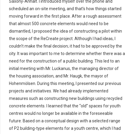
Saxony-Anhalt. I introduced myself over the phone and
scheduled an on-site meeting, and that’s how things started
moving forward in the first place. After a rough assessment
that almost 500 concrete elements would need to be
dismantled, I proposed the idea of constructing a pilot within
the scope of the ReCreate project. Although I had ideas, I
couldn’t make the final decision; it had to be approved by the
city. It was important to me to determine whether there was a
need for the construction of a public building. This led to an
initial meeting with Mr. Luckanus, the managing director of
the housing association, and Mr. Haugk, the mayor of
Hohenmölsen. During this meeting, I presented our previous
projects and initiatives. We had already implemented
measures such as constructing new buildings using recycled
concrete elements. I learned that the “old” spaces for youth
centres would no longer be available in the foreseeable
future. Based on a conceptual design with a selected range
of P2 building-type elements for a youth centre, which I had