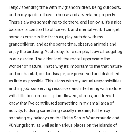
I enjoy spending time with my grandchildren, being outdoors,
and in my garden. I have a house and a weekend property.
There’s always something to do there, and I enjoy it. It’s a nice
balance, a contrast to office work and mental work. I can get
some exercise in the fresh air, play outside with my
grandchildren, and at the same time, observe animals and
enjoy the birdsong. Yesterday, for example, I saw a hedgehog
in our garden. The older I get, the more I appreciate the
wonder of nature. That’s why it’s important to me that nature
and our habitat, our landscape, are preserved and disturbed
as little as possible. This aligns with my actual responsibilities
and my job: conserving resources and interfering with nature
with little to no impact. I plant flowers, shrubs, and trees. I
know that I’ve contributed something in my small area of ​​
activity; to doing something socially meaningful. I enjoy
spending my holidays on the Baltic Sea in Warnemünde and
Kühlungsborn, as well as in various places on the islands of