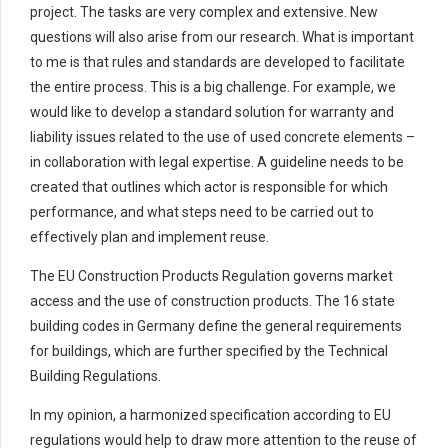
project. The tasks are very complex and extensive. New
questions will also arise from our research. What is important
to me is that rules and standards are developed to facilitate
the entire process. This is a big challenge. For example, we
would like to develop a standard solution for warranty and
liability issues related to the use of used concrete elements –
in collaboration with legal expertise. A guideline needs to be
created that outlines which actor is responsible for which
performance, and what steps need to be carried out to
effectively plan and implement reuse.
The EU Construction Products Regulation governs market
access and the use of construction products. The 16 state
building codes in Germany define the general requirements
for buildings, which are further specified by the Technical
Building Regulations.
In my opinion, a harmonized specification according to EU
regulations would help to draw more attention to the reuse of