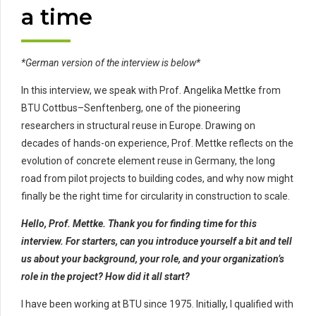
a time
*German version of the interview is below*
In this interview, we speak with Prof. Angelika Mettke from
BTU Cottbus–Senftenberg, one of the pioneering
researchers in structural reuse in Europe. Drawing on
decades of hands-on experience, Prof. Mettke reflects on the
evolution of concrete element reuse in Germany, the long
road from pilot projects to building codes, and why now might
finally be the right time for circularity in construction to scale.
Hello, Prof. Mettke. Thank you for finding time for this
interview. For starters, can you introduce yourself a bit and tell
us about your background, your role, and your organization’s
role in the project? How did it all start?
I have been working at BTU since 1975. Initially, I qualified with