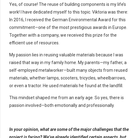
Yes, of course! The reuse of building components is my life’s
work! I have dedicated myself to this topic. Viktoria was there:
In 2016, I received the German Environmental Award for this
commitment—one of the most prestigious awards in Europe.
Together with a company, we received this prize for the
efficient use of resources.
My passion lies in reusing valuable materials because I was
raised that way in my family home. My parents—my father, a
self-employed metalworker—built many objects from reused
materials, whether lamps, scooters, tricycles, wheelbarrows,
or even a tractor. He used materials he found at the landfill.
This mindset shaped me from an early age. So yes, there is
passion involved—both emotionally and professionally.
In your opinion, what are some of the major challenges that the
project is facing? We’ve already identified certain aspects, but