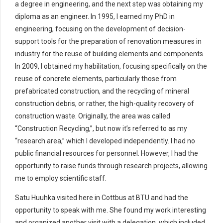
a degree in engineering, and the next step was obtaining my
diploma as an engineer. In 1995, I earned my PhD in
engineering, focusing on the development of decision-
support tools for the preparation of renovation measures in
industry for the reuse of building elements and components.
In 2009, I obtained my habilitation, focusing specifically on the
reuse of concrete elements, particularly those from
prefabricated construction, and the recycling of mineral
construction debris, or rather, the high-quality recovery of
construction waste. Originally, the area was called
“Construction Recycling,”, but now it’s referred to as my
“research area,” which I developed independently. I had no
public financial resources for personnel. However, I had the
opportunity to raise funds through research projects, allowing
me to employ scientific staff.
Satu Huuhka visited here in Cottbus at BTU and had the
opportunity to speak with me. She found my work interesting
and organized another visit with a delegation, which included