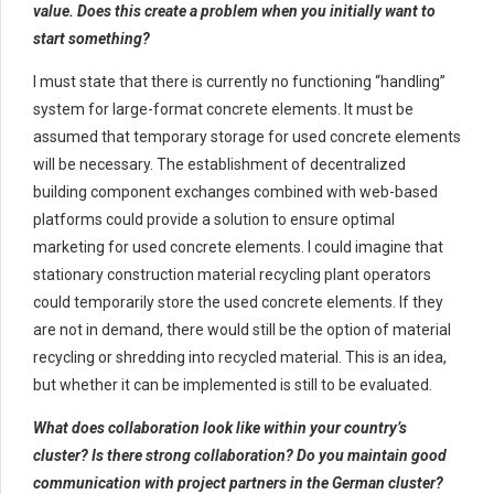
value. Does this create a problem when you initially want to
start something?
I must state that there is currently no functioning “handling”
system for large-format concrete elements. It must be
assumed that temporary storage for used concrete elements
will be necessary. The establishment of decentralized
building component exchanges combined with web-based
platforms could provide a solution to ensure optimal
marketing for used concrete elements. I could imagine that
stationary construction material recycling plant operators
could temporarily store the used concrete elements. If they
are not in demand, there would still be the option of material
recycling or shredding into recycled material. This is an idea,
but whether it can be implemented is still to be evaluated.
What does collaboration look like within your country’s
cluster? Is there strong collaboration? Do you maintain good
communication with project partners in the German cluster?