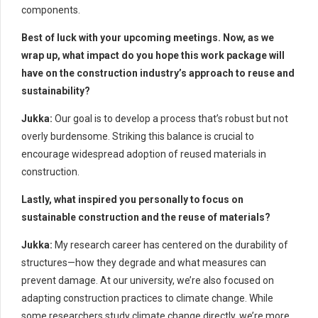
components.
Best of luck with your upcoming meetings. Now, as we
wrap up, what impact do you hope this work package will
have on the construction industry’s approach to reuse and
sustainability?
Jukka:
Our goal is to develop a process that’s robust but not
overly burdensome. Striking this balance is crucial to
encourage widespread adoption of reused materials in
construction.
Lastly, what inspired you personally to focus on
sustainable construction and the reuse of materials?
Jukka:
My research career has centered on the durability of
structures—how they degrade and what measures can
prevent damage. At our university, we’re also focused on
adapting construction practices to climate change. While
some researchers study climate change directly, we’re more