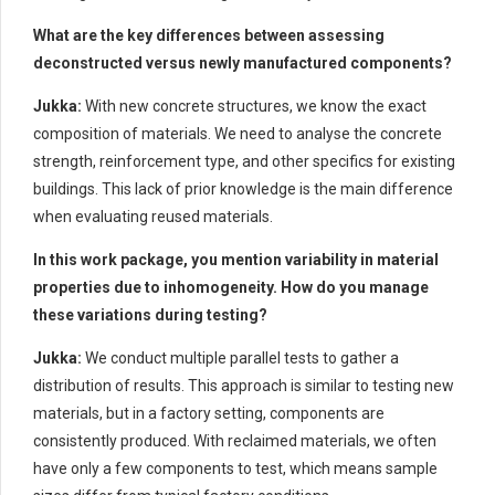
What are the key differences between assessing
deconstructed versus newly manufactured components?
Jukka:
With new concrete structures, we know the exact
composition of materials. We need to analyse the concrete
strength, reinforcement type, and other specifics for existing
buildings. This lack of prior knowledge is the main difference
when evaluating reused materials.
In this work package, you mention variability in material
properties due to inhomogeneity. How do you manage
these variations during testing?
Jukka:
We conduct multiple parallel tests to gather a
distribution of results. This approach is similar to testing new
materials, but in a factory setting, components are
consistently produced. With reclaimed materials, we often
have only a few components to test, which means sample