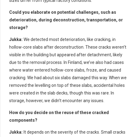
sizes differ from typical factory conditions.
Could you elaborate on potential challenges, such as
deterioration, during deconstruction, transportation, or
storage?
Jukka:
We detected most deterioration, like cracking, in
hollow-core slabs after deconstruction. These cracks weren’t
visible in the building but appeared after detachment, likely
due to the removal process. In Finland, we’ve also had cases
where water entered hollow-core slabs, froze, and caused
cracking. We had about six slabs damaged this way. When we
removed the levelling on top of these slabs, accidental holes
were created in the slab decks, though this was rare. In
storage, however, we didn’t encounter any issues.
How do you decide on the reuse of these cracked
components?
Jukka:
It depends on the severity of the cracks. Small cracks