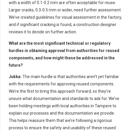
with a width of 0.1-0.2 mm are often acceptable for reuse.
Larger cracks, 0.3-0.5 mm or wider, need further assessment.
We’ve created guidelines for visual assessment in the factory,
and if significant cracking is found, a construction designer
reviews it to decide on further action.
What are the most significant technical or regulatory
hurdles in obtaining approval from authorities for reused
components, and how might these be addressed in the
future?
Jukka:
The main hurdle is that authorities aren’t yet familiar
with the requirements for approving reused components.
We’re the first to bring this approach forward, so they’re
unsure what documentation and standards to ask for. We’ve
been holding meetings with local authorities in Tampere to
explain our processes and the documentation we provide.
This helps reassure them that we’re following a rigorous
process to ensure the safety and usability of these reused