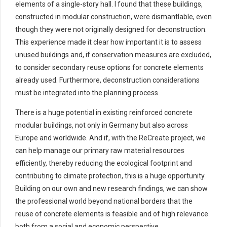
elements of a single-story hall. I found that these buildings,
constructed in modular construction, were dismantlable, even
though they were not originally designed for deconstruction.
This experience made it clear how important it is to assess
unused buildings and, if conservation measures are excluded,
to consider secondary reuse options for concrete elements
already used. Furthermore, deconstruction considerations
must be integrated into the planning process.
There is a huge potential in existing reinforced concrete
modular buildings, not only in Germany but also across
Europe and worldwide. And if, with the ReCreate project, we
can help manage our primary raw material resources
efficiently, thereby reducing the ecological footprint and
contributing to climate protection, this is a huge opportunity.
Building on our own and new research findings, we can show
the professional world beyond national borders that the
reuse of concrete elements is feasible and of high relevance
both from a social and economic perspective.