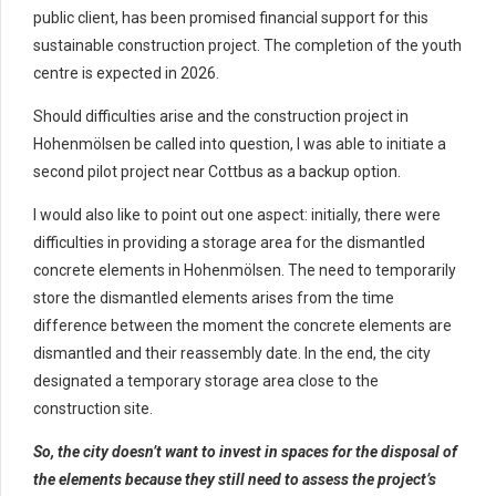
public client, has been promised financial support for this
sustainable construction project. The completion of the youth
centre is expected in 2026.
Should difficulties arise and the construction project in
Hohenmölsen be called into question, I was able to initiate a
second pilot project near Cottbus as a backup option.
I would also like to point out one aspect: initially, there were
difficulties in providing a storage area for the dismantled
concrete elements in Hohenmölsen. The need to temporarily
store the dismantled elements arises from the time
difference between the moment the concrete elements are
dismantled and their reassembly date. In the end, the city
designated a temporary storage area close to the
construction site.
So, the city doesn’t want to invest in spaces for the disposal of
the elements because they still need to assess the project’s