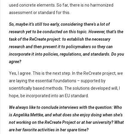
used concrete elements. So far, there is no harmonized
assessment or standard for this.
So, maybe it’s still too early, considering there’s a lot of
research yet to be conducted on this topic. However, that’s the
task of the ReCreate project: to establish the necessary
research and then present it to policymakers so they can
incorporate it into policies, regulations, and standards. Do you
agree?
Yes, I agree. This is the next step. In the ReCreate project, we
are laying the essential foundations – supported by
scientifically based methods. The solutions developed will, I
hope, be incorporated into an EU standard.
We always like to conclude interviews with the question: Who
is Angelika Mettke, and what does she enjoy doing when she’s
not working on the ReCreate Project or at her university? What
are her favorite activities in her spare time?