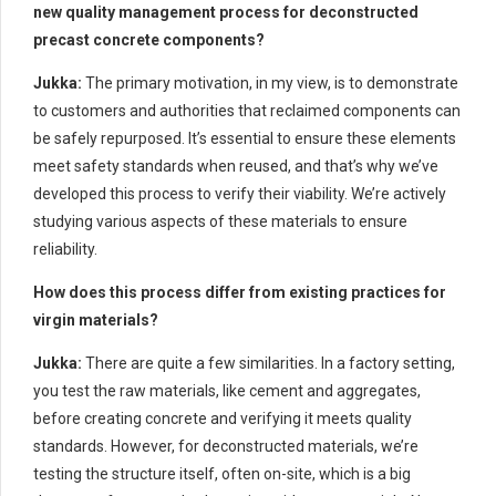
new quality management process for deconstructed
precast concrete components?
Jukka:
The primary motivation, in my view, is to demonstrate
to customers and authorities that reclaimed components can
be safely repurposed. It’s essential to ensure these elements
meet safety standards when reused, and that’s why we’ve
developed this process to verify their viability. We’re actively
studying various aspects of these materials to ensure
reliability.
How does this process differ from existing practices for
virgin materials?
Jukka:
There are quite a few similarities. In a factory setting,
you test the raw materials, like cement and aggregates,
before creating concrete and verifying it meets quality
standards. However, for deconstructed materials, we’re
testing the structure itself, often on-site, which is a big