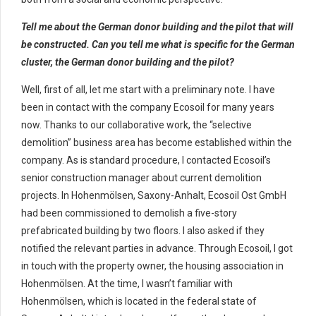
Tell me about the German donor building and the pilot that will
be constructed. Can you tell me what is specific for the German
cluster, the German donor building and the pilot?
Well, first of all, let me start with a preliminary note. I have
been in contact with the company Ecosoil for many years
now. Thanks to our collaborative work, the “selective
demolition” business area has become established within the
company. As is standard procedure, I contacted Ecosoil’s
senior construction manager about current demolition
projects. In Hohenmölsen, Saxony-Anhalt, Ecosoil Ost GmbH
had been commissioned to demolish a five-story
prefabricated building by two floors. I also asked if they
notified the relevant parties in advance. Through Ecosoil, I got
in touch with the property owner, the housing association in
Hohenmölsen. At the time, I wasn’t familiar with
Hohenmölsen, which is located in the federal state of