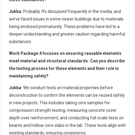
Jukka:
Probably. It’s discussed frequently in the media, and
we’ve faced issues in some newer buildings due to materials
being enclosed prematurely. These problems have led to a
deeper understanding and greater caution regarding harmful
substances.
Work Package 4 focuses on ensuring reusable elements
meet material and structural standards. Can you describe
the testing process for these elements and their role in
maintaining safety?
Jukka:
We conduct tests on material properties before
deconstruction to confirm the elements can be reused safely
in new projects. This includes taking core samples for
compression strength testing, measuring concrete cover
depth over reinforcement, and conducting full-scale tests on
beams and hollow-core slabs in the lab. These tests align with
existing standards, ensuring consistency.