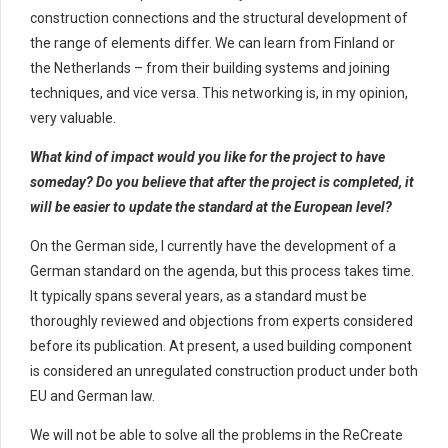
construction connections and the structural development of
the range of elements differ. We can learn from Finland or
the Netherlands – from their building systems and joining
techniques, and vice versa. This networking is, in my opinion,
very valuable.
What kind of impact would you like for the project to have
someday? Do you believe that after the project is completed, it
will be easier to update the standard at the European level?
On the German side, I currently have the development of a
German standard on the agenda, but this process takes time.
It typically spans several years, as a standard must be
thoroughly reviewed and objections from experts considered
before its publication. At present, a used building component
is considered an unregulated construction product under both
EU and German law.
We will not be able to solve all the problems in the ReCreate