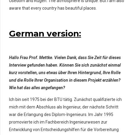
Usedom and Rügen. The atmosphere is unique. But I am also
aware that every country has beautiful places.
German version:
Hallo Frau Prof. Mettke. Vielen Dank, dass Sie Zeit für dieses
Interview gefunden haben. Können Sie sich zunächst einmal
kurz vorstellen, uns etwas über Ihren Hintergrund, Ihre Rolle
und die Rolle Ihrer Organisation in diesem Projekt erzählen?
Wie hat das alles angefangen?
Ich bin seit 1975 bei der BTU tätig. Zunächst qualifizierte ich
mich mit dem Abschluss als Ingenieur, der nächste Schritt
war die Erlangung des Diplom-Ingenieurs. Im Jahr 1995
promovierte ich im Fachbereich Ingenieurwesen zur
Entwicklung von Entscheidungshilfen für die Vorbereitung