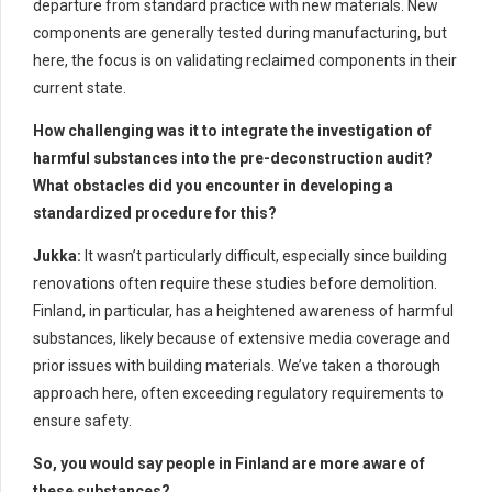
departure from standard practice with new materials. New
components are generally tested during manufacturing, but
here, the focus is on validating reclaimed components in their
current state.
How challenging was it to integrate the investigation of
harmful substances into the pre-deconstruction audit?
What obstacles did you encounter in developing a
standardized procedure for this?
Jukka:
It wasn’t particularly difficult, especially since building
renovations often require these studies before demolition.
Finland, in particular, has a heightened awareness of harmful
substances, likely because of extensive media coverage and
prior issues with building materials. We’ve taken a thorough
approach here, often exceeding regulatory requirements to
ensure safety.
So, you would say people in Finland are more aware of
these substances?