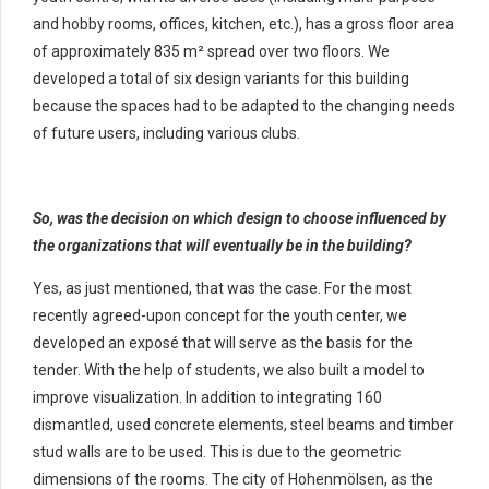
and hobby rooms, offices, kitchen, etc.), has a gross floor area
of ​​approximately 835 m² spread over two floors. We
developed a total of six design variants for this building
because the spaces had to be adapted to the changing needs
of future users, including various clubs.
So, was the decision on which design to choose influenced by
the organizations that will eventually be in the building?
Yes, as just mentioned, that was the case. For the most
recently agreed-upon concept for the youth center, we
developed an exposé that will serve as the basis for the
tender. With the help of students, we also built a model to
improve visualization. In addition to integrating 160
dismantled, used concrete elements, steel beams and timber
stud walls are to be used. This is due to the geometric
dimensions of the rooms. The city of Hohenmölsen, as the