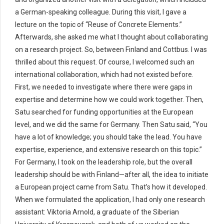
a German-speaking colleague. During this visit, I gave a
lecture on the topic of “Reuse of Concrete Elements.”
Afterwards, she asked me what I thought about collaborating
on a research project. So, between Finland and Cottbus. I was
thrilled about this request. Of course, I welcomed such an
international collaboration, which had not existed before.
First, we needed to investigate where there were gaps in
expertise and determine how we could work together. Then,
Satu searched for funding opportunities at the European
level, and we did the same for Germany. Then Satu said, “You
have a lot of knowledge; you should take the lead. You have
expertise, experience, and extensive research on this topic.”
For Germany, I took on the leadership role, but the overall
leadership should be with Finland—after all, the idea to initiate
a European project came from Satu. That’s how it developed.
When we formulated the application, I had only one research
assistant: Viktoria Arnold, a graduate of the Siberian