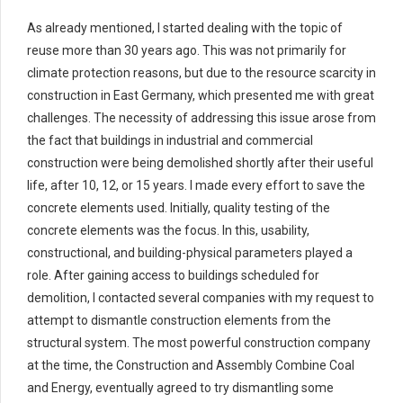
As already mentioned, I started dealing with the topic of
reuse more than 30 years ago. This was not primarily for
climate protection reasons, but due to the resource scarcity in
construction in East Germany, which presented me with great
challenges. The necessity of addressing this issue arose from
the fact that buildings in industrial and commercial
construction were being demolished shortly after their useful
life, after 10, 12, or 15 years. I made every effort to save the
concrete elements used. Initially, quality testing of the
concrete elements was the focus. In this, usability,
constructional, and building-physical parameters played a
role. After gaining access to buildings scheduled for
demolition, I contacted several companies with my request to
attempt to dismantle construction elements from the
structural system. The most powerful construction company
at the time, the Construction and Assembly Combine Coal
and Energy, eventually agreed to try dismantling some