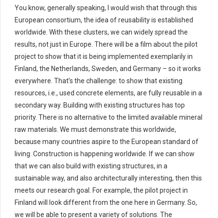
You know, generally speaking, I would wish that through this
European consortium, the idea of reusability is established
worldwide. With these clusters, we can widely spread the
results, not just in Europe. There will be a film about the pilot
project to show that it is being implemented exemplarily in
Finland, the Netherlands, Sweden, and Germany – so it works
everywhere. That’s the challenge: to show that existing
resources, i.e., used concrete elements, are fully reusable in a
secondary way. Building with existing structures has top
priority. There is no alternative to the limited available mineral
raw materials. We must demonstrate this worldwide,
because many countries aspire to the European standard of
living. Construction is happening worldwide. If we can show
that we can also build with existing structures, in a
sustainable way, and also architecturally interesting, then this
meets our research goal. For example, the pilot project in
Finland will look different from the one here in Germany. So,
we will be able to present a variety of solutions. The