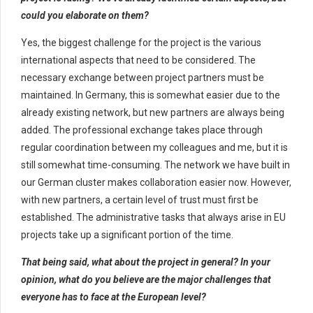
could you elaborate on them?
Yes, the biggest challenge for the project is the various
international aspects that need to be considered. The
necessary exchange between project partners must be
maintained. In Germany, this is somewhat easier due to the
already existing network, but new partners are always being
added. The professional exchange takes place through
regular coordination between my colleagues and me, but it is
still somewhat time-consuming. The network we have built in
our German cluster makes collaboration easier now. However,
with new partners, a certain level of trust must first be
established. The administrative tasks that always arise in EU
projects take up a significant portion of the time.
That being said, what about the project in general? In your
opinion, what do you believe are the major challenges that
everyone has to face at the European level?