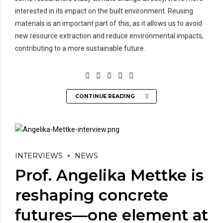
interested in its impact on the built environment. Reusing
materials is an important part of this, as it allows us to avoid
new resource extraction and reduce environmental impacts,
contributing to a more sustainable future.
CONTINUE READING
INTERVIEWS
NEWS
Prof. Angelika Mettke is
reshaping concrete
futures—one element at