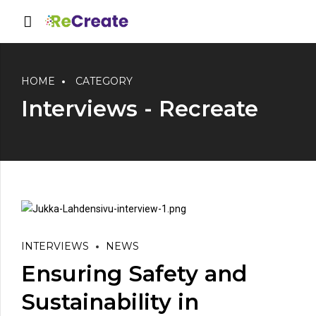
HOME
CATEGORY
Interviews - Recreate
INTERVIEWS
NEWS
Ensuring Safety and
Sustainability in