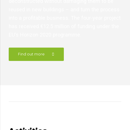
deconstructed without damaging them to be
reused in new buildings – and turn the process
into a profitable business. The four-year project
has received €12.5 million of funding under the
EU’s Horizon 2020 programme.
Find out more