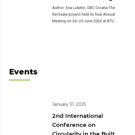
as precast concrete slabs, […]
Author: Ena Luketić, GBC Croatia The
ReCreate project held its final Annual
Meeting on 24–25 June 2026 at BTU
Cottbus-Senftenberg, Germany, bringing
together project partners for a two-day
review of pilot progress, a strategic
workshop on mainstreaming reuse, and
site visits to real-world examples of
precast concrete reuse in the region.
Day one: project […]
Events
January 31, 2025
2nd International
Conference on
Circularity in the Built