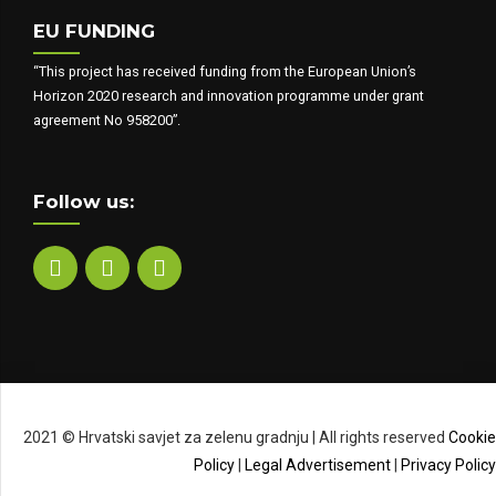
EU FUNDING
“This project has received funding from the European Union’s
Horizon 2020 research and innovation programme under grant
agreement No 958200”.
Follow us:
2021 © Hrvatski savjet za zelenu gradnju | All rights reserved
Cookie
Policy
|
Legal Advertisement
|
Privacy Policy