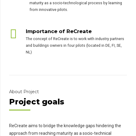
maturity as a socio-technological process by learning
from innovative pilots.
Importance of ReCreate
The concept of ReCreate is to work with industry partners
and buildings owners in four pilots (located in DE, FI, SE,
NL)
About Project
Project goals
ReCreate aims to bridge the knowledge gaps hindering the
approach from reaching maturity as a socio-technical