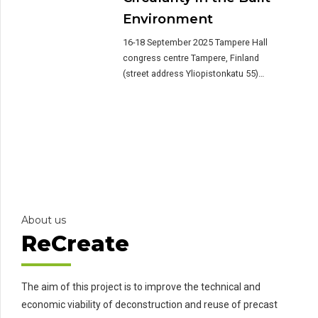
Environment
16-18 September 2025 Tampere Hall
congress centre Tampere, Finland
(street address Yliopistonkatu 55)
About the conference The 2nd
International Conference on Circularity
in the Built Environment (CiBEn) brings
together pioneering researchers from all
over Europe and beyond to share
knowledge on the state-of-the-art on
circular construction. Organised in
collaboration between Tampere
University (Finland), TU Delft […]
About us
ReCreate
The aim of this project is to improve the technical and
economic viability of deconstruction and reuse of precast