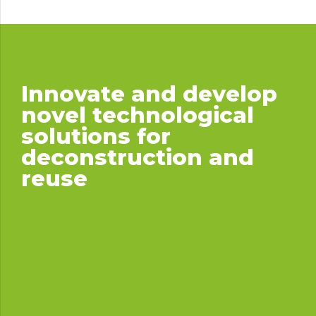
Innovate and develop
novel technological
solutions for
deconstruction and
reuse