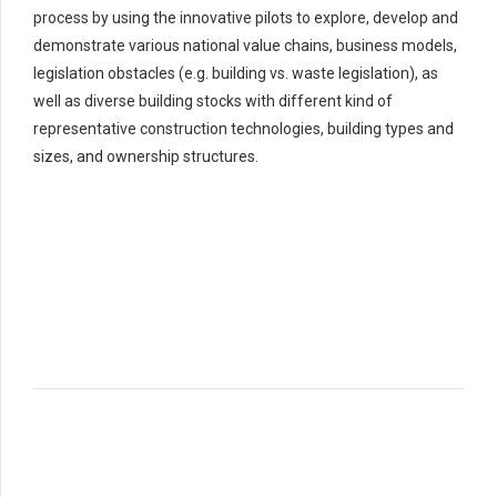
process by using the innovative pilots to explore, develop and
demonstrate various national value chains, business models,
legislation obstacles (e.g. building vs. waste legislation), as
well as diverse building stocks with different kind of
representative construction technologies, building types and
sizes, and ownership structures.