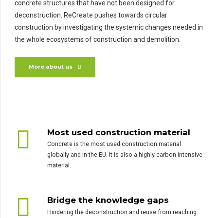
concrete structures that have not been designed for
deconstruction. ReCreate pushes towards circular
construction by investigating the systemic changes needed in
the whole ecosystems of construction and demolition.
More about us
Most used construction material
Concrete is the most used construction material
globally and in the EU. It is also a highly carbon-intensive
material.
Bridge the knowledge gaps
Hindering the deconstruction and reuse from reaching