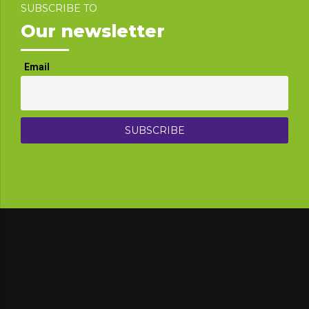
SUBSCRIBE TO
Our newsletter
Email