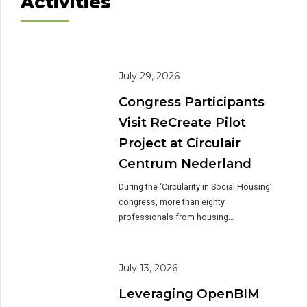
Activities
July 29, 2026
Congress Participants
Visit ReCreate Pilot
Project at Circulair
Centrum Nederland
During the ‘Circularity in Social Housing’
congress, more than eighty
professionals from housing
associations, government, academia,
research institutions and the
construction industry visited the
July 13, 2026
construction site of Circulair Centrum
Leveraging OpenBIM
Nederland in Heerde. The site visit