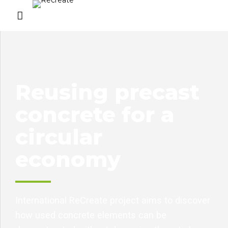
Reusing precast
concrete for a
circular
economy
International ReCreate project aims to discover
how used concrete elements can be