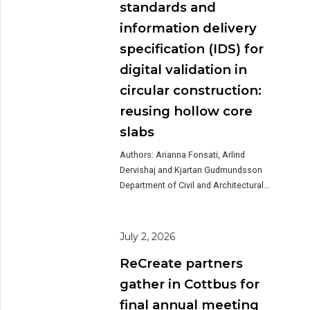
offered participants a unique insight
standards and
into one of the Dutch pilot projects
information delivery
within ReCreate. During the tour,
Lagemaat explained how […]
specification (IDS) for
digital validation in
circular construction:
reusing hollow core
slabs
Authors: Arianna Fonsati, Arlind
Dervishaj and Kjartan Gudmundsson
Department of Civil and Architectural
Engineering, KTH Royal Institute of
Technology, Stockholm, Sweden The
transition toward a circular economy in
July 2, 2026
the construction sector requires reliable
ReCreate partners
methods for documenting, verifying,
and exchanging information about
gather in Cottbus for
reusable building components. While
final annual meeting
the reuse of structural elements, such