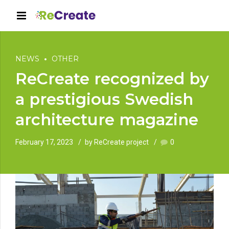
NEWS
OTHER
ReCreate recognized by
a prestigious Swedish
architecture magazine
February 17, 2023
by ReCreate project
0