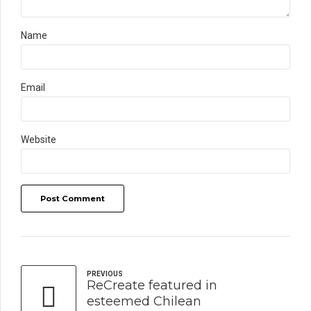
Name
Email
Website
Post Comment
PREVIOUS
ReCreate featured in
esteemed Chilean