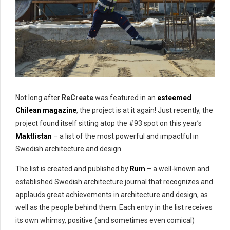
Not long after
ReCreate
was featured in an
esteemed
Chilean magazine
, the project is at it again! Just recently, the
project found itself sitting atop the #93 spot on this year’s
Maktlistan
– a list of the most powerful and impactful in
Swedish architecture and design.
The list is created and published by
Rum
– a well-known and
established Swedish architecture journal that recognizes and
applauds great achievements in architecture and design, as
well as the people behind them. Each entry in the list receives
its own whimsy, positive (and sometimes even comical)