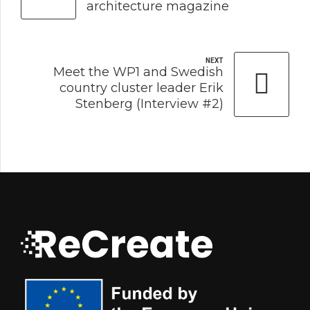
architecture magazine
NEXT
Meet the WP1 and Swedish
country cluster leader Erik
Stenberg (Interview #2)