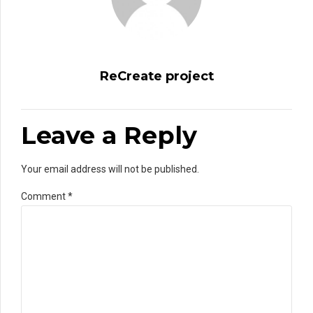
ReCreate project
Leave a Reply
Your email address will not be published.
Comment
*