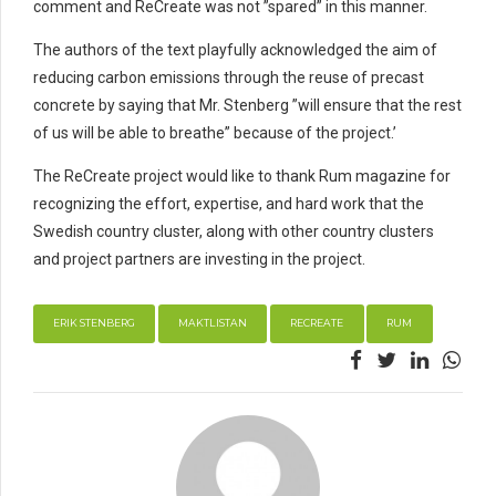
comment and ReCreate was not ”spared” in this manner.
The authors of the text playfully acknowledged the aim of
reducing carbon emissions through the reuse of precast
concrete by saying that Mr. Stenberg ”will ensure that the rest
of us will be able to breathe” because of the project.’
The ReCreate project would like to thank Rum magazine for
recognizing the effort, expertise, and hard work that the
Swedish country cluster, along with other country clusters
and project partners are investing in the project.
ERIK STENBERG
MAKTLISTAN
RECREATE
RUM