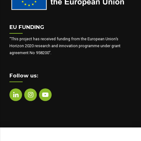
EU FUNDING
“This project has received funding from the European Union’s
Horizon 2020 research and innovation programme under grant
agreement No 958200”.
Follow us: