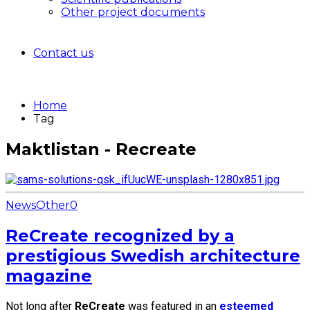
Other project documents
Contact us
Home
Tag
Maktlistan - Recreate
News
Other
0
ReCreate recognized by a
prestigious Swedish architecture
magazine
Not long after
ReCreate
was featured in an
esteemed