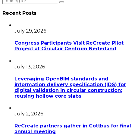
Recent Posts
July 29, 2026
Congress Participants Visit ReCreate Pilot
Project at Circulair Centrum Nederland
July 13, 2026
Leveraging OpenBIM standards and
information delivery specification (IDS) for
digital validation in circular construction:
reusing hollow core slabs
July 2, 2026
ReCreate partners gather in Cottbus for final
annual meeting