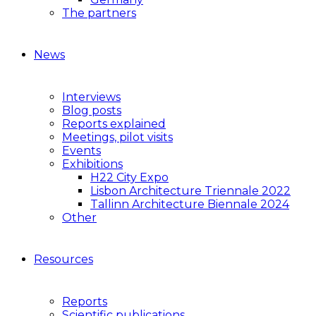
The partners
News
Interviews
Blog posts
Reports explained
Meetings, pilot visits
Events
Exhibitions
H22 City Expo
Lisbon Architecture Triennale 2022
Tallinn Architecture Biennale 2024
Other
Resources
Reports
Scientific publications