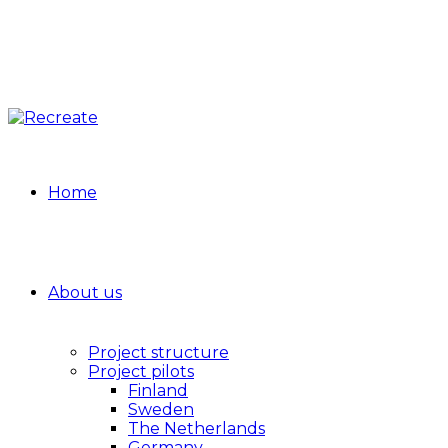
Home
About us
Project structure
Project pilots
Finland
Sweden
The Netherlands
Germany