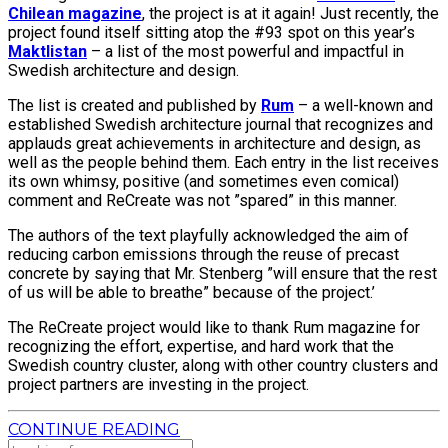
Chilean magazine
, the project is at it again! Just recently, the
project found itself sitting atop the #93 spot on this year’s
Maktlistan
– a list of the most powerful and impactful in
Swedish architecture and design.
The list is created and published by
Rum
– a well-known and
established Swedish architecture journal that recognizes and
applauds great achievements in architecture and design, as
well as the people behind them. Each entry in the list receives
its own whimsy, positive (and sometimes even comical)
comment and ReCreate was not ”spared” in this manner.
The authors of the text playfully acknowledged the aim of
reducing carbon emissions through the reuse of precast
concrete by saying that Mr. Stenberg ”will ensure that the rest
of us will be able to breathe” because of the project.’
The ReCreate project would like to thank Rum magazine for
recognizing the effort, expertise, and hard work that the
Swedish country cluster, along with other country clusters and
project partners are investing in the project.
CONTINUE READING