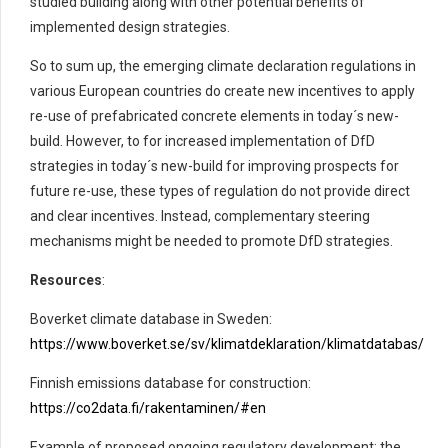
studied building along with other potential benefits of
implemented design strategies
.
So
to sum up, the emerging climate declaration regulations in
various European countries do create new incentives to apply
re-use of prefa
bricated concrete elements in today´s
new-
build
. However, to
for increased implementation of
DfD
strategies in today´s new-build for improving prospects for
future re-use,
these types of regulation do not provide direct
and clear incentives. Instead, complementary
steering
mechanisms
might be
needed
to promote
DfD
strategies
.
Resources
:
Boverket climate database in Sweden:
https://www.boverket.se/sv/klimatdeklaration/klimatdatabas/
Finnish emissions database for construction:
https://co2data.fi/rakentaminen/#en
Example of proposed ongoing regulatory development: the