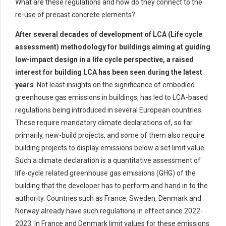
What are these regulations and how do they connect to the
re-use of precast concrete elements?
After several decades of development of LCA (Life cycle
assessment)
methodology
for buildings aiming at guiding
low-impact design in a life cycle perspective, a raised
interest for building LCA has been seen during the latest
years
. Not least insights on
the significance of embodied
greenhouse gas emissions
in buildings, has
led
to
LCA-based
regulations
being introduced
in
several European
countries
.
These
requir
e
mandatory climate declarations of
, so far
primarily,
new-build
projects
, and some of them also requir
e
building projects to display emissions
below
a set limit value.
Such a climate declaration
is
a quantitative assessment of
life-cycle related
greenhouse gas emissions (GHG) of the
building
that the developer
has to
perform and hand in to the
authority
.
Countries such as France, Sweden,
Denmark
and
Norway already have such regulations in effect since 2022-
2023. In France and Denmark
limit values for these emissions