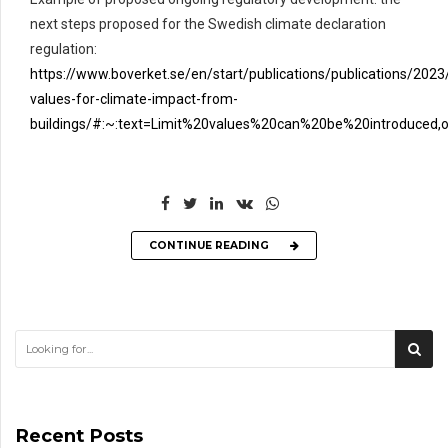
next steps proposed for the Swedish climate declaration
regulation:
https://www.boverket.se/en/start/publications/publications/2023/
values-for-climate-impact-from-
buildings/#:~:text=Limit%20values%20can%20be%20introduced,
CONTINUE READING
Recent Posts