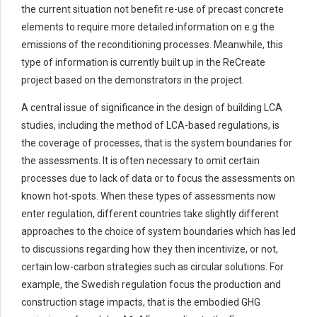
the current situation not
benefit
re-use of precast concrete
elements to require more detailed information on
e.g
the
emissions of the recondition
in
g processes. Meanwhile, this
type of information is currently built up in the
ReCreate
project based on the demonstrators in the project.
A
central issue of significance
in the design of
building LCA
studies
,
including the method of
LCA-based regulations,
is
the
coverage of processes, that is the
system boundaries
for
the assessments
.
It is o
ften necessary to omit certain
processes due to
lack of data
or to focus the assessments on
known
hot-spots
.
When these types of assessments now
enter regulation, different countries take slightly different
approaches to the choice of system boundaries
which has led
to discussions
regarding
how they then incentivize, or
not,
certain
low-carbon strategies such as circular solutions.
For
example,
the Swedish
regulation
focus
the production and
construction stage impacts, that is the embodied GHG