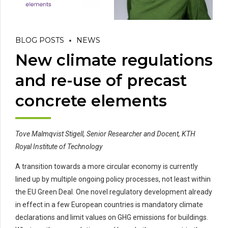
BLOG POSTS
NEWS
New climate regulations
and re-use of precast
concrete elements
Tove Malmqvist
Stigell
, Senior Researcher and Docent, KTH
Royal Institute of Technology
A transition towards a more circular economy is currently
lined up by multiple ongoing policy processes, not least
within
the EU Green Deal. One novel regulatory development already
in effect in a few E
uropean
countries is mandatory climate
declarations and limit values
on
GHG emissions for
buildings
.