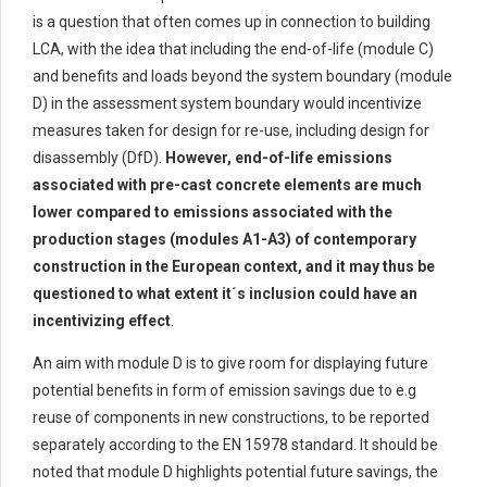
is a question that often comes up in connection
to building
LCA
,
with the idea that including th
e end-of-life (module C)
and benefits and loads beyond the system boundary (module
D)
in the assessment system boundary would
incentivize
measures taken for design for re-use, including
design for
disassembly (
DfD
).
However, end-of-life emissions
a
ssociated with
pre-cast concrete elements a
re
much
lower compared to
emissions associated with the
production stages (modules A1-A
3
) of contemporary
construction in the European context, and
it may
thus be
questioned
to
what extent it´s inclusion
could
have a
n
incentivizing effect
.
An aim with m
odule D
is to
give room for
display
ing
future
potential benefits in
form
of emission savings due to
e.g
reuse of components in new constructions
, to be reported
separately according to the EN 15978 standard
.
I
t should be
noted that
module D
highlights
potential
future savings, the