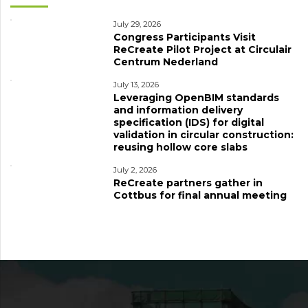
July 29, 2026
Congress Participants Visit
ReCreate Pilot Project at Circulair
Centrum Nederland
July 13, 2026
Leveraging OpenBIM standards
and information delivery
specification (IDS) for digital
validation in circular construction:
reusing hollow core slabs
July 2, 2026
ReCreate partners gather in
Cottbus for final annual meeting