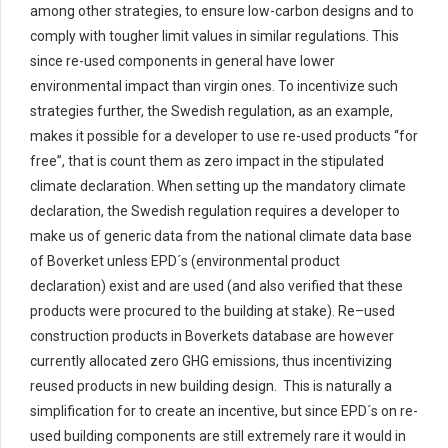
among other strategies, to
ensure low-carbon designs and to
comply with
tougher limit values
in similar
regulation
s
.
This
since
re-used components in general have lower
environmental impact than virgin ones. To incentivize such
strategies further,
the Swedish regulation
, as an example,
makes it possible for a developer to use re-used products “for
free
”,
that is count them as zero impact in the stipulated
climate declaration. When setting up the mandatory climate
declaration, the Swedish regulation
requires a developer to
make us of generic data from the national climate data base
of
Boverket
unless EPD
´s
(environmental product
declaration)
exist and
are used (
and
also
verified that these
products were
procured
to the building at stake)
. Re
–
used
construction
products in
Boverkets
database are
however
currently
allocated
zero
GHG emissions, thus
incentivizing
reused
products
in new building design
.
This is naturally a
simplification for to create an incentive, but since EPD´s on re-
used building components are still extremely rare it would in