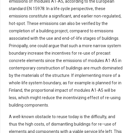
emissions of modules A1-A5, according to the European
standard EN 15978. In a life cycle perspective, these
emissions
constitute
a significant, and earlier non-regulated,
hot-spot
. These
emissions can
also
be verified
by the
completion of a building project, compared to emissions
associated with the use and
end-of-life stages of buildings.
Principally, one could argue that such a
more narrow
system
boundary
increase
the incentives for re-use of precast
concrete elements since the
emissions
of
modules
A1-A5 in
contempo
rary construction of buildings
are
much
dominated
by the materials of the structure.
If implementing more of a
whole-life system boundary, as for example is planned for in
Finland, the proportional impact of modules A1-A5 will be
less, which might reduce the incentivizing effect of re-using
building components.
A
well-known
obstacle to reuse today is the difficulty, and
thus the
high costs
, of dismantling buildings
for
re
–
use
of
elements and components with
a viable
service life left.
This