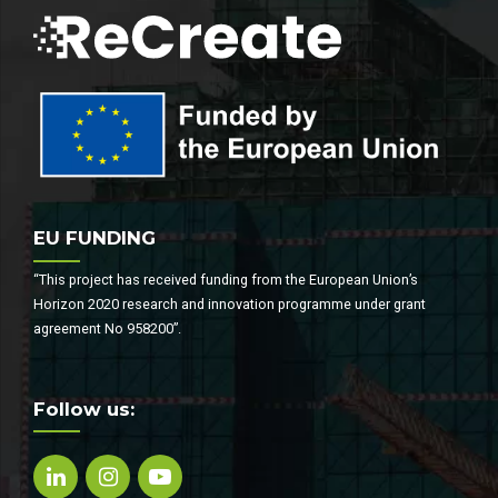
EU FUNDING
“This project has received funding from the European Union’s
Horizon 2020 research and innovation programme under grant
agreement No 958200”.
Follow us: