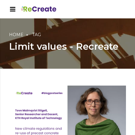
HOME
TAG
Limit values - Recreate