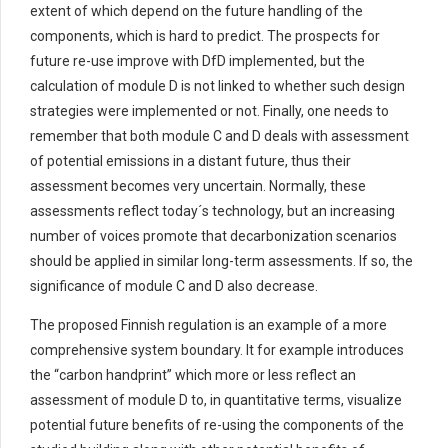
extent of which
depend on the future handling of the
components,
which is hard to predict
.
The prospects for
future re-use improve with
DfD
implemented, but the
calculation of module D is not linked to whether such design
strategies were implemented or not.
Finally,
one needs to
remember that
both module C and D
deals
with assessment
of potential emissions in
a distant future
, thus their
assessment becomes very uncertain.
Normally, these
assessments reflect today´s technology, but an increasing
number of voices promote that decarbonization scenarios
should be applied in similar long-term assessments. If so, the
significance of module C and D also
decrease
.
The
proposed
Finnish regulation
is an example of a more
comprehensive system boundary. It for example
introduces
the
“
carbon handprint
”
which
more or less reflect
an
assessment of module D to
,
in quantitative terms
,
visualiz
e
potential
future
benefits of
re-using the components of the