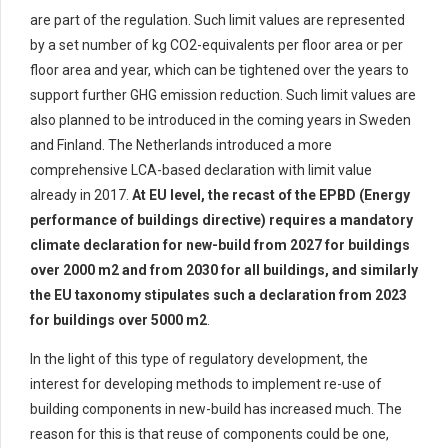
are part of the regulation. Such limit values are represented
by a
set
number of kg CO2-equivalents per floor area or per
floor area and year
, which can be tightened over the years to
support further GHG emission reduction
.
Such limit values are
also planned to be introduced in the coming years in Sweden
and Finland. The
Netherlands introduc
ed
a
more
comprehensive LCA
-based declaration with limit value
already in 2017
.
At EU level,
the recast of the EPBD
(Energy
performance of buildings directive)
requires a mandatory
climate declaration for new-build from 2027 for buildings
over 2000 m2 and from 2030 for all buildings, and similarly
the EU taxonomy
stipulates
such a declaration from 2023
for buildings over 5000 m2
.
In the light of this
type of
regulatory development, the
interest
for
developing methods to implement re-use of
building components in
new-build
has increased
much
. The
reason for this is that reuse of components could be one,