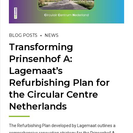
BLOG POSTS
NEWS
Transforming
Prinsenhof A:
Lagemaat’s
Refurbishing Plan for
the Circular Centre
Netherlands
The Refurbishing Plan developed by Lagemaat outlines a