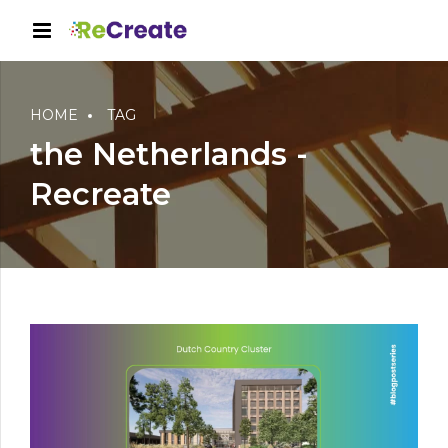
HOME
TAG
the Netherlands -
Recreate