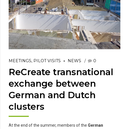
MEETINGS, PILOT VISITS
NEWS
0
ReCreate transnational
exchange between
German and Dutch
clusters
At the end of the summer, members of the
German