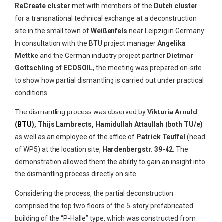
ReCreate cluster
met with members of the
Dutch cluster
for a transnational technical exchange at a deconstruction
site in the small town of
Weißenfels
near Leipzig in Germany.
In consultation with the BTU project manager
Angelika
Mettke
and the German industry project partner
Dietmar
Gottschling of ECOSOIL
, the meeting was prepared on-site
to show how partial dismantling is carried out under practical
conditions.
The dismantling process was observed by
Viktoria Arnold
(
BTU
), Thijs Lambrects, Hamidullah Attaullah (both TU/e)
as well as an employee of the office of
Patrick Teuffel
(head
of WP5) at the location site,
Hardenbergstr. 39-42
. The
demonstration allowed them the ability to gain an insight into
the dismantling process directly on site.
Considering the process, the partial deconstruction
comprised the top two floors of the 5-story prefabricated
building of the “P-Halle” type, which was constructed from