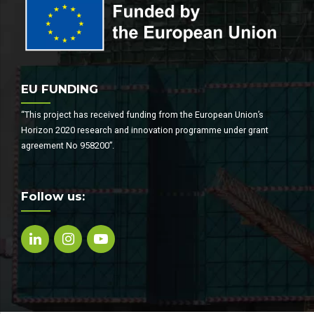
EU FUNDING
“This project has received funding from the European Union’s
Horizon 2020 research and innovation programme under grant
agreement No 958200”.
Follow us: