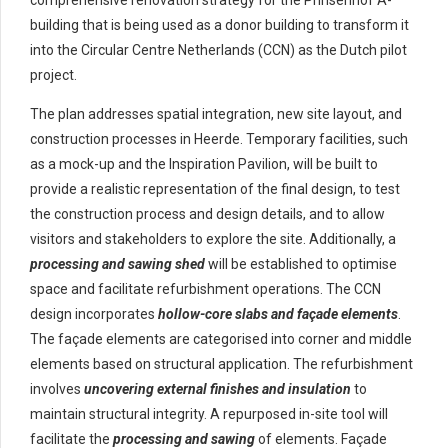
comprehensive renovation strategy for the Prinsenhof A-
building that is being used as a donor building to transform it
into the Circular Centre Netherlands (CCN) as the Dutch pilot
project.
The plan addresses spatial integration, new site layout, and
construction processes in Heerde. Temporary facilities, such
as a mock-up and the Inspiration Pavilion, will be built to
provide a realistic representation of the final design, to test
the construction process and design details, and to allow
visitors and stakeholders to explore the site. Additionally, a
processing and sawing shed
will be established to optimise
space and facilitate refurbishment operations. The CCN
design incorporates
hollow-core slabs and façade elements
.
The façade elements are categorised into corner and middle
elements based on structural application. The refurbishment
involves
uncovering external finishes and insulation
to
maintain structural integrity. A repurposed in-site tool will
facilitate the
processing and sawing
of elements. Façade