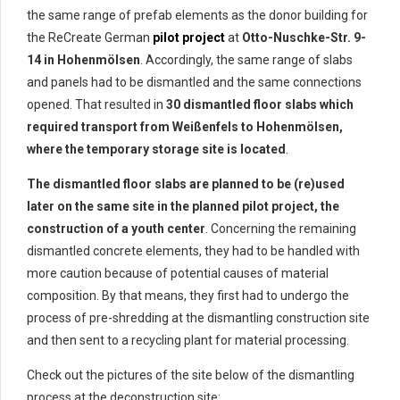
the same range of prefab elements as the donor building for
the ReCreate German
pilot project
at
Otto-Nuschke-Str. 9-
14 in Hohenmölsen
. Accordingly, the same range of slabs
and panels had to be dismantled and the same connections
opened. That resulted in
30 dismantled floor slabs which
required transport from Weißenfels to Hohenmölsen,
where the temporary storage site is located
.
The dismantled floor slabs are planned to be (re)used
later on the same site in the planned pilot project, the
construction of a youth center
. Concerning the remaining
dismantled concrete elements, they had to be handled with
more caution because of potential causes of material
composition. By that means, they first had to undergo the
process of pre-shredding at the dismantling construction site
and then sent to a recycling plant for material processing.
Check out the pictures of the site below of the dismantling
process at the deconstruction site: