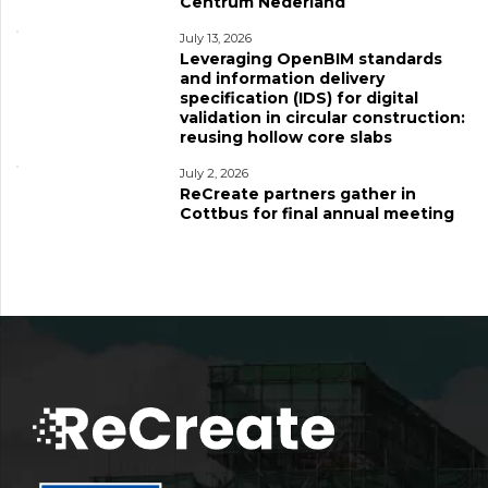
Centrum Nederland
July 13, 2026
Leveraging OpenBIM standards
and information delivery
specification (IDS) for digital
validation in circular construction:
reusing hollow core slabs
July 2, 2026
ReCreate partners gather in
Cottbus for final annual meeting