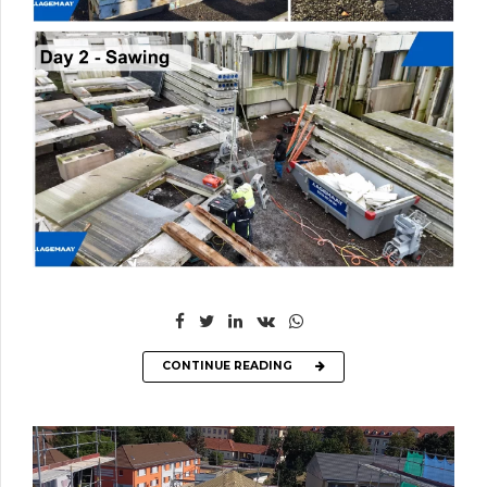
CONTINUE READING