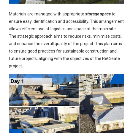
Materials are managed with appropriate
storage space
to
ensure easy identification and accessibility. This arrangement
allows efficient use of logistics and space at the main site.
The strategic approach aims to reduce risks, minimise costs,
and enhance the overall quality of the project. This plan aims
to ensure good practices for sustainable construction and
future projects, aligning with the objectives of the ReCreate
project.