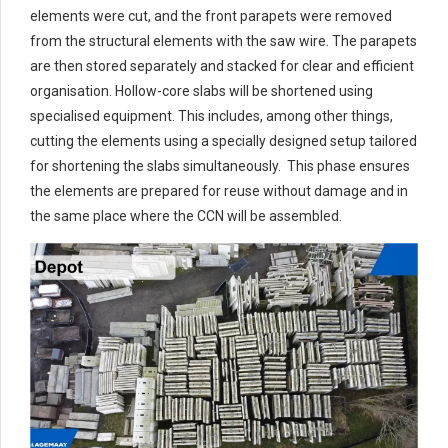
elements were cut, and the front parapets were removed
from the structural elements with the saw wire. The parapets
are then stored separately and stacked for clear and efficient
organisation. Hollow-core slabs will be shortened using
specialised equipment. This includes, among other things,
cutting the elements using a specially designed setup tailored
for shortening the slabs simultaneously. This phase ensures
the elements are prepared for reuse without damage and in
the same place where the CCN will be assembled.