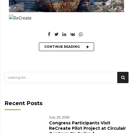
CONTINUE READING
Recent Posts
July 29, 2026
Congress Participants Visit
ReCreate Pilot Project at Circulair