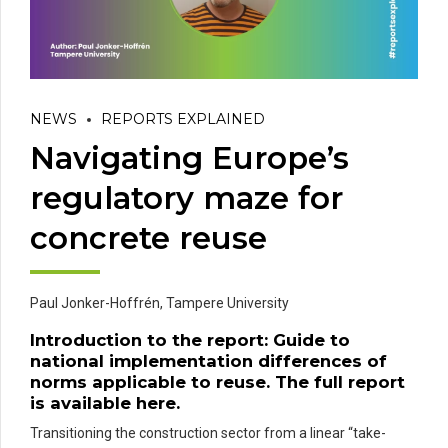
NEWS
REPORTS EXPLAINED
Navigating Europe’s
regulatory maze for
concrete reuse
Paul Jonker-Hoffrén,
Tampere University
Introduction to the report:
Guide to
national implementation differences of
norms applicable to reuse
. The full report
is available
here
.
Transitioning the construction sector from a linear “take-