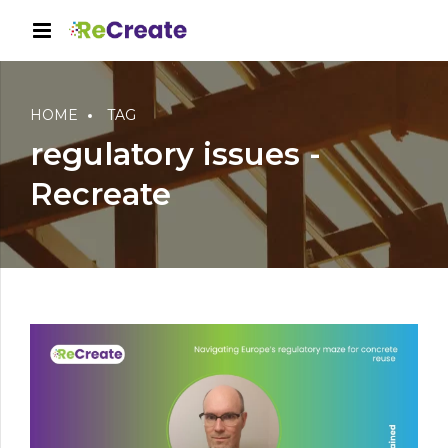
HOME
TAG
regulatory issues -
Recreate