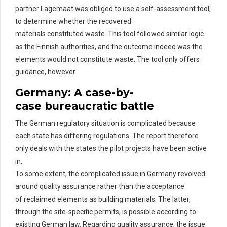
partner
Lagemaat
was obliged to use a self-assessment tool,
to
determine
whether the recovered
materials
constituted
waste. This tool followed similar logic
as the Finnish authorities, and the outcome indeed was the
elements would not
constitute
waste. The tool only offers
guidance, however.
Germany: A
c
ase-by-
c
ase
b
ureaucratic
b
attle
The German regulatory situation is complicated
because
each state has differing regulations. The
report therefore
only deals with the states the pilot projects have been active
in.
To some extent, the complicated issue in Germany revolved
around quality assurance rather than the acceptance
of
rec
laimed
elements as building materials. The latter,
through the site-specific permits, is possible according to
existing German law.
Regarding
quality assurance
,
the issue