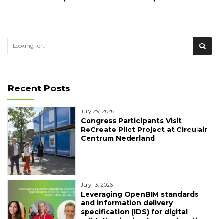
Recent Posts
July 29, 2026
Congress Participants Visit
ReCreate Pilot Project at Circulair
Centrum Nederland
July 13, 2026
Leveraging OpenBIM standards
and information delivery
specification (IDS) for digital