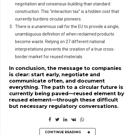
negotiation and consensus-building than standard
construction. This “interaction tax” is a hidden cost that
currently burdens circular pioneers.
There is a unanimous call for the EU to provide a single,
unambiguous definition of when reclaimed products
become waste. Relying on 27 different national
interpretations prevents the creation of a true cross-
border market for reused materials.
In conclusion, the message to companies
is clear: start early, negotiate and
communicate often, and document
everything. The path to a circular future is
currently being paved—reused element by
reused element—through these difficult
but necessary regulatory conversations.
CONTINUE READING