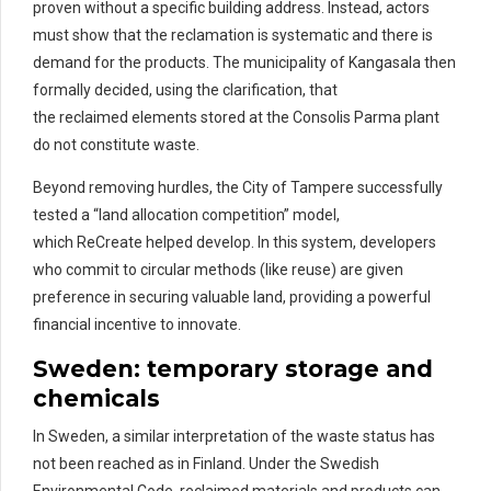
proven without a specific building address. Instead, actors
must show that the reclamation is systematic and there is
demand for the products. The municipality of Kangasala then
formally decided, using the clarification, that
the reclaimed elements stored at the Consolis Parma plant
do not constitute waste.
Beyond removing hurdles, the City of Tampere successfully
tested a “land allocation competition” model,
which ReCreate helped develop. In this system, developers
who commit to circular methods (like reuse) are given
preference in securing valuable land, providing a powerful
financial incentive to innovate.
Sweden:
temporary storage and
chemicals
In Sweden, a similar interpretation of
the
waste
status has
not
been reached as in Finland.
Under the Swedish
Environmental Code,
reclaimed materials and products
can