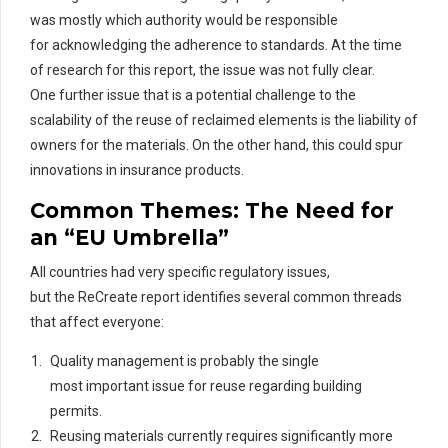
was mostly which authority would
be responsible
for
acknowledging the adherence to standards. At the time
of research for
this
report
, th
e
issue was not fully clear.
One
further issue
that is a potential challenge to the
scalability of the reuse of
rec
laimed
elements is the liability of
owners for the materials. On the other hand, this could spur
innovations in insurance products.
Common Themes: The Need for
an “EU Umbrella”
All countries had very specific regulatory issues,
but the ReCreate report identifies several common threads
that affect everyone:
Quality management is probably the single
most important issue for reuse regarding building
permits.
Reusing materials currently requires significantly more