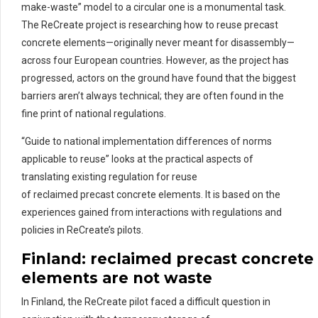
make-waste” model to a circular one is a monumental task.
The ReCreate project is researching how to reuse precast
concrete elements—originally never meant for disassembly—
across four European countries. However, as the project has
progressed, actors on the ground have found that the biggest
barriers aren’t always technical; they are often found in the
fine print of national regulations.
“Guide to national implementation differences of norms
applicable to reuse” looks at the practical aspects of
translating existing regulation for reuse
of reclaimed precast concrete elements. It is based on the
experiences gained from interactions with regulations and
policies in ReCreate’s pilots.
Finland:
re
claimed
pre
cast
concrete
elements are not waste
In Finland, the ReCreate pilot faced a difficult question in