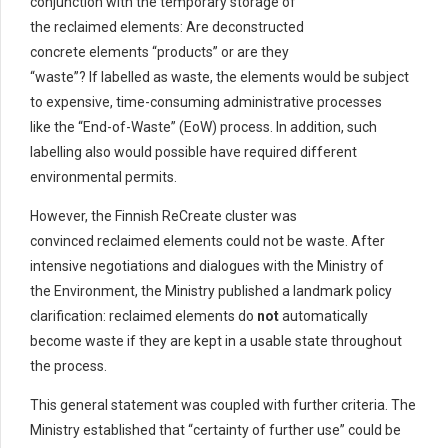
conjunction with the temporary storage of
the reclaimed elements: Are deconstructed
concrete elements “products” or are they
“waste”? If labelled as waste, the elements would be subject
to expensive, time-consuming administrative processes
like the “End-of-Waste” (EoW) process. In addition, such
labelling also would possible have required different
environmental permits.
However, the Finnish ReCreate cluster was
convinced reclaimed elements could not be waste. After
intensive negotiations and dialogues with the Ministry of
the Environment, the Ministry published a landmark policy
clarification: reclaimed elements do
not
automatically
become waste if they are kept in a usable state throughout
the process.
This general statement was coupled with further criteria. The
Ministry established that “certainty of further use” could be