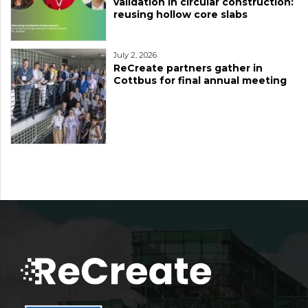
validation in circular construction:
reusing hollow core slabs
July 2, 2026
ReCreate partners gather in
Cottbus for final annual meeting