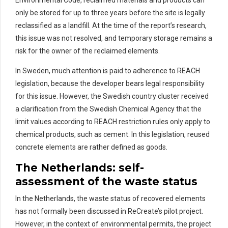
only be stored for up to three years before the site is legally
reclassified as a landfill.
At the time of the report’s research,
this issue was not resolved, and temporary storage
remains
a
risk for the owner of the
rec
laimed
elements.
In Sweden, much attention is paid to adherence to REACH
legislation, because the developer bears legal responsibility
for this issue
.
However, the Swedish country cluster received
a clarification from the Swedish Chemical Agency that the
limit values according to REACH restriction rules only apply to
chemical products, such as cement.
In this legislation, r
eused
concrete elements are
rather defined
as goods.
The Netherlands:
s
elf-
a
ssessment
of the waste status
In the Netherlands, the waste status of recovered elements
has not formally been discussed in
ReCreate’s
pilot project.
However, in the context of environmental permits, the project