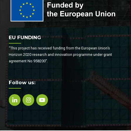
EU FUNDING
“This project has received funding from the European Union’s
Horizon 2020 research and innovation programme under grant
agreement No 958200”.
Follow us: