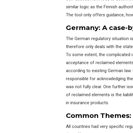
similar logic as the Finnish auth
The tool only offers guidance, ho
Germany: A
c
ase-b
The German regulatory situation i
therefore only deals with the state
To some extent, the complicated i
acceptance of
rec
laimed
elements 
according to existing German law.
responsible for
acknowledging the 
was not fully clear. One
further is
of
rec
laimed
elements is the liabil
in insurance products.
Common Themes: T
All countries had very specific re