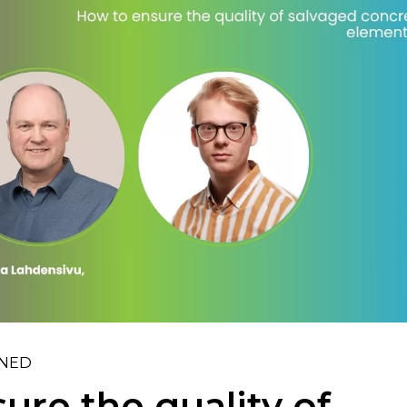
INED
ure the quality of