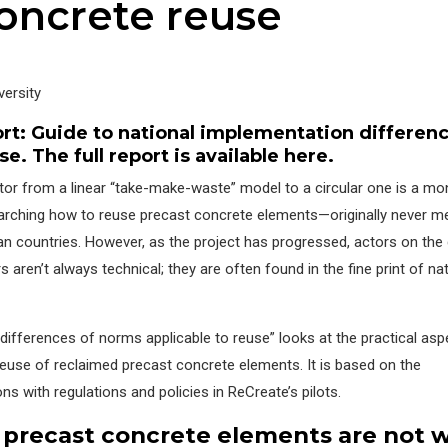
oncrete reuse
ersity
ort:
Guide to national implementation differenc
use
. The full report is available
here
.
ctor from a linear “take-make-waste” model to a circular one is a m
earching how to reuse precast concrete elements—originally never m
 countries. However, as the project has progressed, actors on the
s aren’t always technical; they are often found in the fine print of na
differences of norms applicable to reuse” looks at the practical asp
r reuse of reclaimed precast concrete elements. It is based on the
s with regulations and policies in ReCreate’s pilots.
pre
cast
concrete elements are not 