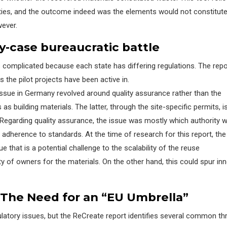
orities, and the outcome indeed was the elements would not
constitut
wever.
y-
c
ase
b
ureaucratic
b
attle
s complicated
because each state has differing regulations. The
repo
s the pilot projects have been active in.
ssue in Germany revolved around quality assurance rather than the
as building materials. The latter, through the site-specific permits, i
Regarding
quality assurance
,
the issue was mostly which authority 
adherence to standards. At the time of research for
this
report
, th
e
sue
that is a potential challenge to the scalability of the reuse
ity of owners for the materials. On the other hand, this could spur in
he Need for an “EU Umbrella”
gulatory issues, but the ReCreate report identifies several common t