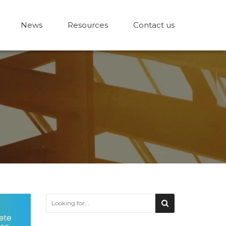
News
Resources
Contact us