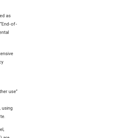
led as
 “End-of-
ental
tensive
cy
ther use”
, using
ste.
el,
) are