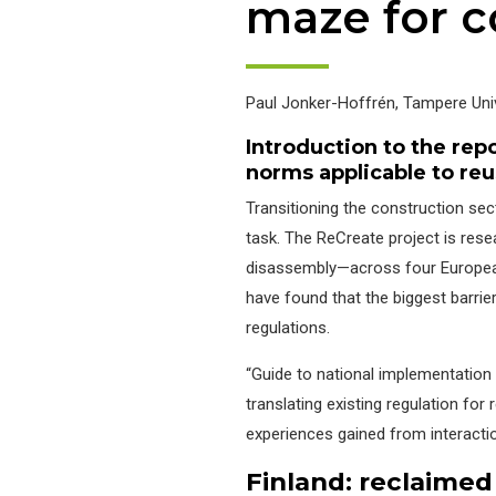
maze for c
Paul Jonker-Hoffrén,
Tampere Univ
Introduction to the rep
norms applicable to re
Transitioning the construction se
task. The ReCreate project is res
disassembly—across four European
have found that the biggest barrier
regulations.
“Guide to national implementation 
translating existing regulation fo
experiences gained from interaction
Finland:
re
claimed