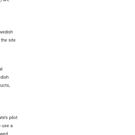
wedish
the site
al
edish
ucts,
te’s
pilot
o use a
owed