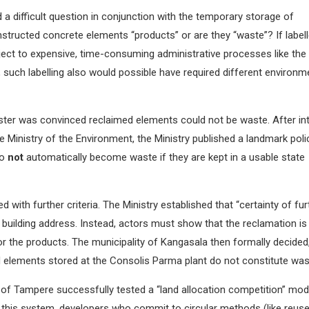
d a difficult question in conjunction with the temporary storage of
structed concrete elements “products” or are they “waste”? If label
ect to expensive, time-consuming administrative processes like the
 such labelling also would possible have required different environm
ster was convinced reclaimed elements could not be waste. After in
e Ministry of the Environment, the Ministry published a landmark poli
do
not
automatically become waste if they are kept in a usable state
with further criteria. The Ministry established that “certainty of fur
 building address. Instead, actors must show that the reclamation is
r the products. The municipality of Kangasala then formally decided
med elements stored at the Consolis Parma plant do not constitute wa
 of Tampere successfully tested a “land allocation competition” mod
 this system, developers who commit to circular methods (like reuse