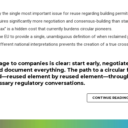
the single most important issue for reuse regarding building permit
uires significantly more negotiation and consensus-building than st
tax” is a hidden cost that currently burdens circular pioneers.
he EU to provide a single, unambiguous definition of when reclaimed
ferent national interpretations prevents the creation of a true cros
age to companies is clear: start early, negotiat
 document everything. The path to a circular 
ved—reused element by reused element—throug
essary regulatory conversations.
CONTINUE READIN