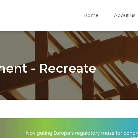
Home
About us
ent - Recreate