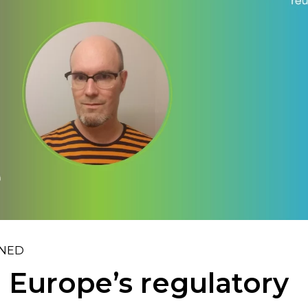
INED
 Europe’s regulatory