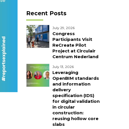
Recent Posts
July 29, 2026
Congress
Participants Visit
ReCreate Pilot
Project at Circulair
Centrum Nederland
July 13, 2026
Leveraging
OpenBIM standards
and information
delivery
specification (IDS)
for digital validation
in circular
construction:
reusing hollow core
slabs