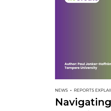
NEWS
REPORTS EXPLA
Navigating