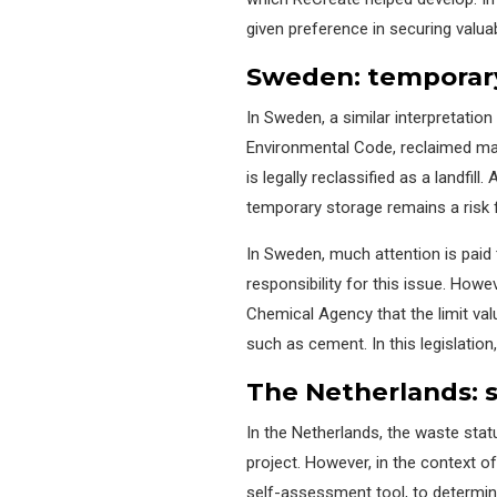
given preference in securing valuab
Sweden:
temporar
In Sweden, a similar interpretation
Environmental Code,
reclaimed ma
is legally reclassified as a landfill.
A
temporary storage
remains
a risk
In Sweden, much attention is paid
responsibility for this issue
.
Howeve
Chemical Agency that the limit val
such as cement.
In this legislation,
The Netherlands:
In the Netherlands, the waste sta
project. However, in the context o
self-assessment tool, to
determi