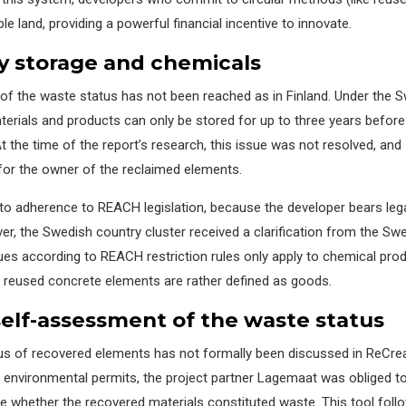
le land, providing a powerful financial incentive to innovate.
y storage and chemicals
 of
the
waste
status has not
been reached as in Finland.
Under the S
terials and products
can only be stored for up to three years before 
t the time of the report’s research, this issue was not resolved, and
 for the owner of the
rec
laimed
elements.
 to adherence to REACH legislation, because the developer bears leg
r, the Swedish country cluster received a clarification from the Sw
ues according to REACH restriction rules only apply to chemical prod
 r
eused concrete elements are
rather defined
as goods.
s
elf-
a
ssessment
of the waste status
tus of recovered elements has not formally been discussed in
ReCrea
f environmental permits, the project partner
Lagemaat
was obliged t
ne
whether the recovered materials
constituted
waste. This tool foll