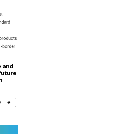
s.
andard
 products
s-border
e and
future
h
G