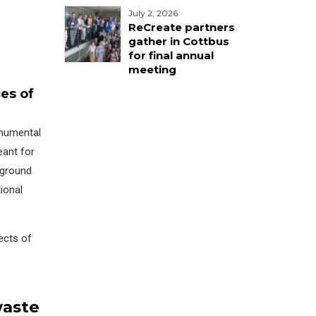
July 2, 2026
ReCreate partners
gather in Cottbus
for final annual
meeting
es of
onumental
eant for
 ground
tional
ects of
waste