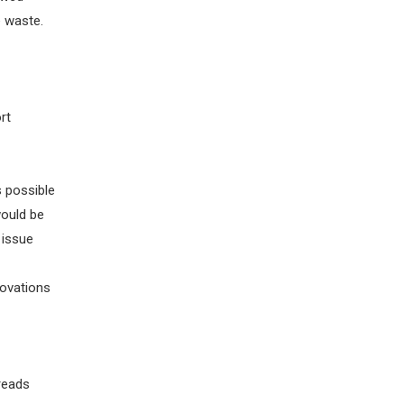
e
waste.
rt
s possible
would
be
issue
novations
hreads