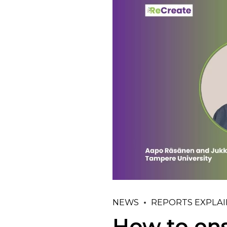
NEWS
REPORTS EXPLA
How to ens