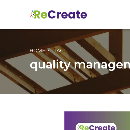
HOME
TAG
quality managem