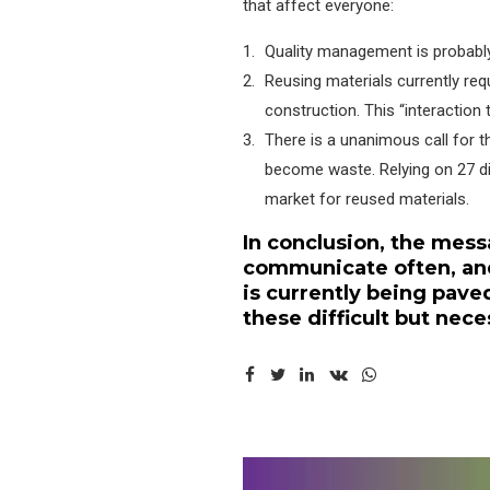
that affect everyone:
Quality management is probably 
Reusing materials currently req
construction. This “interaction 
There is a unanimous call for t
become waste. Relying on 27 dif
market for reused materials.
In conclusion, the mess
communicate often, and
is currently being pa
these difficult but nec