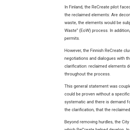
In Finland, the ReCreate pilot face
the reclaimed elements: Are decon
waste, the elements would be subj
Waste” (EoW) process. In addition,
permits.
However, the Finnish ReCreate clu
negotiations and dialogues with th
clarification: reclaimed elements 
throughout the process.
This general statement was coupled 
could be proven without a specific
systematic and there is demand fo
the clarification, that the reclai
Beyond removing hurdles, the City
which ReCreate helped develop. In