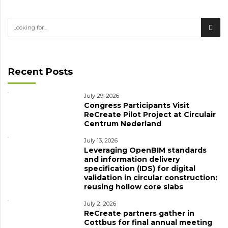
Recent Posts
July 29, 2026
Congress Participants Visit
ReCreate Pilot Project at Circulair
Centrum Nederland
July 13, 2026
Leveraging OpenBIM standards
and information delivery
specification (IDS) for digital
validation in circular construction:
reusing hollow core slabs
July 2, 2026
ReCreate partners gather in
Cottbus for final annual meeting