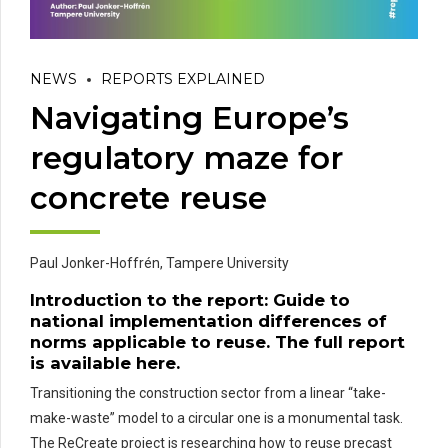
NEWS
REPORTS EXPLAINED
Navigating Europe’s
regulatory maze for
concrete reuse
Paul Jonker-Hoffrén,
Tampere University
Introduction to the report:
Guide to
national implementation differences of
norms applicable to reuse
. The full report
is available
here
.
Transitioning the construction sector from a linear “take-
make-waste” model to a circular one is a monumental task.
The ReCreate project is researching how to reuse precast