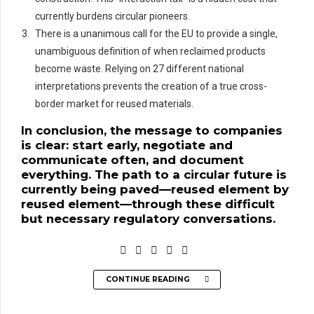
currently burdens circular pioneers.
There is a unanimous call for the EU to provide a single,
unambiguous definition of when reclaimed products
become waste. Relying on 27 different national
interpretations prevents the creation of a true cross-
border market for reused materials.
In conclusion, the message to companies
is clear: start early, negotiate and
communicate often, and document
everything. The path to a circular future is
currently being paved—reused element by
reused element—through these difficult
but necessary regulatory conversations.
CONTINUE READING