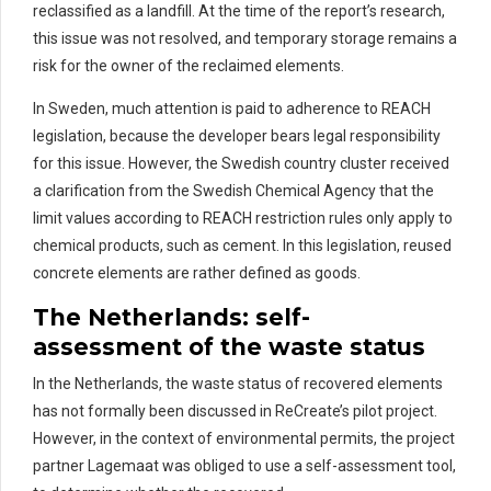
reclassified as a landfill.
At the time of the report’s research,
this issue was not resolved, and temporary storage
remains
a
risk for the owner of the
rec
laimed
elements.
In Sweden, much attention is paid to adherence to REACH
legislation, because the developer bears legal responsibility
for this issue
.
However, the Swedish country cluster received
a clarification from the Swedish Chemical Agency that the
limit values according to REACH restriction rules only apply to
chemical products, such as cement.
In this legislation, r
eused
concrete elements are
rather defined
as goods.
The Netherlands:
s
elf-
a
ssessment
of the waste status
In the Netherlands, the waste status of recovered elements
has not formally been discussed in
ReCreate’s
pilot project.
However, in the context of environmental permits, the project
partner
Lagemaat
was obliged to use a self-assessment tool,