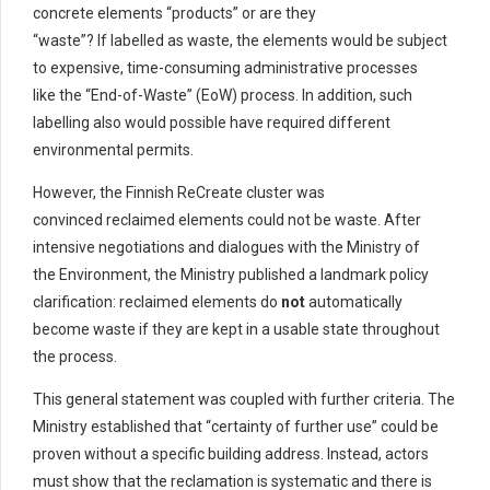
concrete elements “products” or are they
“waste”? If labelled as waste, the elements would be subject
to expensive, time-consuming administrative processes
like the “End-of-Waste” (EoW) process. In addition, such
labelling also would possible have required different
environmental permits.
However, the Finnish ReCreate cluster was
convinced reclaimed elements could not be waste. After
intensive negotiations and dialogues with the Ministry of
the Environment, the Ministry published a landmark policy
clarification: reclaimed elements do
not
automatically
become waste if they are kept in a usable state throughout
the process.
This general statement was coupled with further criteria. The
Ministry established that “certainty of further use” could be
proven without a specific building address. Instead, actors
must show that the reclamation is systematic and there is