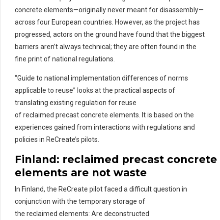
concrete elements—originally never meant for disassembly—
across four European countries. However, as the project has
progressed, actors on the ground have found that the biggest
barriers aren’t always technical; they are often found in the
fine print of national regulations.
“Guide to national implementation differences of norms
applicable to reuse” looks at the practical aspects of
translating existing regulation for reuse
of reclaimed precast concrete elements. It is based on the
experiences gained from interactions with regulations and
policies in ReCreate’s pilots.
Finland:
re
claimed
pre
cast
concrete
elements are not waste
In Finland, the ReCreate pilot faced a difficult question in
conjunction with the temporary storage of
the reclaimed elements: Are deconstructed