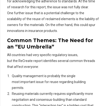
for
acknowledging the adherence to standards. At the time
of research for
this
report
, th
e
issue was not fully clear.
One
further issue
that is a potential challenge to the
scalability of the reuse of
rec
laimed
elements is the liability of
owners for the materials. On the other hand, this could spur
innovations in insurance products.
Common Themes: The Need for
an “EU Umbrella”
All countries had very specific regulatory issues,
but the ReCreate report identifies several common threads
that affect everyone:
Quality management is probably the single
most important issue for reuse regarding building
permits.
Reusing materials currently requires significantly more
negotiation and consensus-building than standard
construction. This “interaction tax” is a hidden cost that