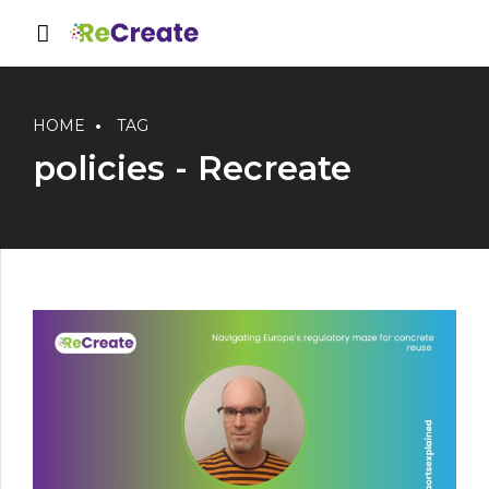
HOME
TAG
policies - Recreate