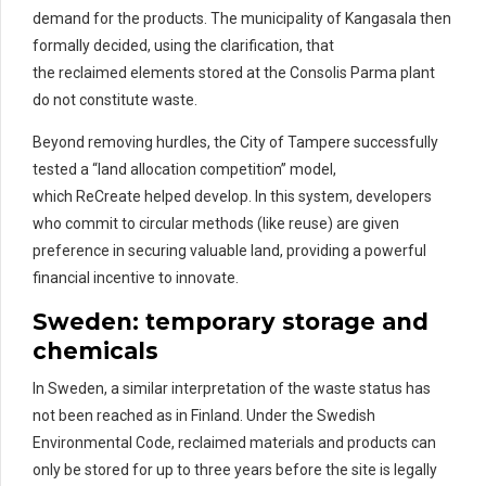
demand for the products. The municipality of Kangasala then
formally decided, using the clarification, that
the reclaimed elements stored at the Consolis Parma plant
do not constitute waste.
Beyond removing hurdles, the City of Tampere successfully
tested a “land allocation competition” model,
which ReCreate helped develop. In this system, developers
who commit to circular methods (like reuse) are given
preference in securing valuable land, providing a powerful
financial incentive to innovate.
Sweden:
temporary storage and
chemicals
In Sweden, a similar interpretation of
the
waste
status has
not
been reached as in Finland.
Under the Swedish
Environmental Code,
reclaimed materials and products
can
only be stored for up to three years before the site is legally