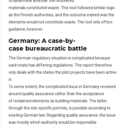
to
determine
whether the recovered
materials
constituted
waste. This tool followed similar logic
as the Finnish authorities, and the outcome indeed was the
elements would not
constitute
waste. The tool only offers
guidance, however.
Germany: A
c
ase-by-
c
ase
b
ureaucratic
b
attle
The German regulatory situation is complicated
because
each state has differing regulations. The
report therefore
only deals with the states the pilot projects have been active
in.
To some extent, the complicated issue in Germany revolved
around quality assurance rather than the acceptance
of
rec
laimed
elements as building materials. The latter,
through the site-specific permits, is possible according to
existing German law.
Regarding
quality assurance
,
the issue
was mostly which authority would
be responsible