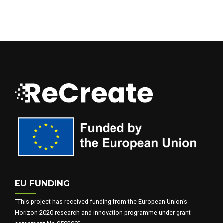
EU FUNDING
“This project has received funding from the European Union’s
Horizon 2020 research and innovation programme under grant