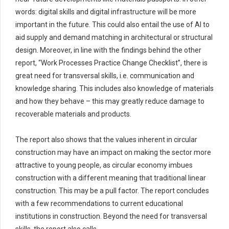
words: digital skills and digital infrastructure will be more
important in the future. This could also
entail
the use of AI
to
aid
supply and demand matching in
architectural or structural
design. Moreover, in line with the findings behind
the
other
report,
“Work Processes Practice Change Checklist
”
,
there is
great need for transversal skills, i.e. communication and
knowledge sharing. This
includes also
knowledge of materials
and how they behave – this may
greatly reduce
damage to
recoverable materials
and products
.
The report also shows that the values inherent in circular
construction may have an impact on making the sector more
attractive to young people, as circular economy imbues
construction with a different meaning that traditional linear
construction. This may be a pull factor. The report concludes
with a few recommendations to current educational
institutions in construction. Beyond the need for transversal