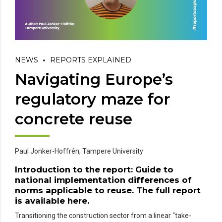
NEWS
REPORTS EXPLAINED
Navigating Europe’s
regulatory maze for
concrete reuse
Paul Jonker-Hoffrén,
Tampere University
Introduction to the report:
Guide to
national implementation differences of
norms applicable to reuse
. The full report
is available
here
.
Transitioning the construction sector from a linear “take-