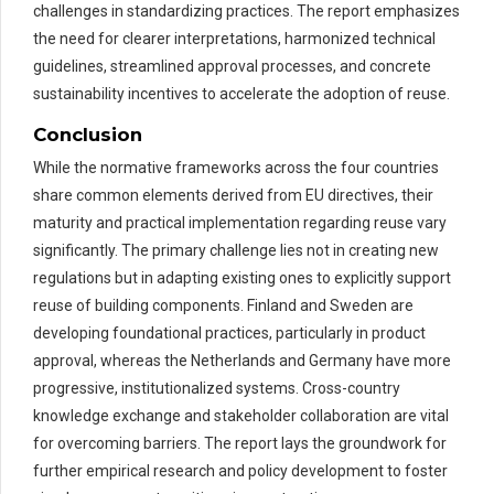
challenges in standardizing practices. The report emphasizes
the need for clearer interpretations, harmonized technical
guidelines, streamlined approval processes, and concrete
sustainability incentives to accelerate the adoption of reuse.
Conclusion
While the normative frameworks across the four countries
share common elements derived from EU directives, their
maturity and practical implementation regarding reuse vary
significantly. The primary challenge lies not in creating new
regulations but in adapting existing ones to explicitly support
reuse of building components. Finland and Sweden are
developing foundational practices, particularly in product
approval, whereas the Netherlands and Germany have more
progressive, institutionalized systems. Cross-country
knowledge exchange and stakeholder collaboration are vital
for overcoming barriers. The report lays the groundwork for
further empirical research and policy development to foster