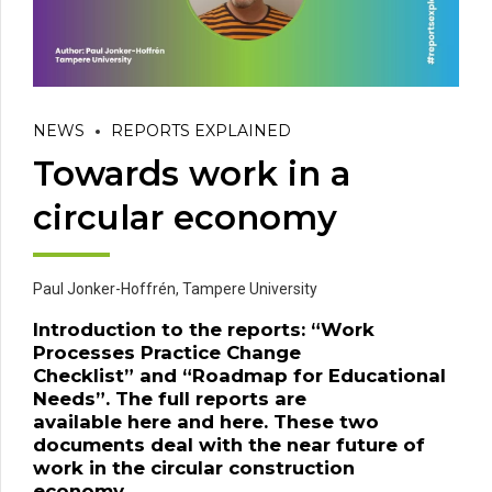
NEWS
REPORTS EXPLAINED
Towards work in a
circular economy
Paul Jonker-Hoffrén,
Tampere University
Introduction to
the
reports: “
Work
Processes Practice Change
Checklist
”
and
“
Roadmap for Educational
Needs
”.
The full reports are
available
here
and
here
.
These two
documents deal with the near future of
work in the circular construction
economy.