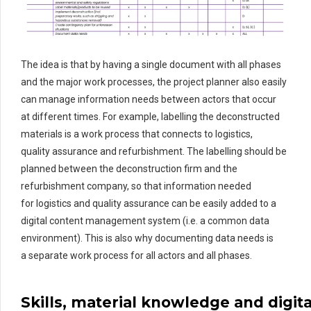
The idea is that by having a single document with all phases
and the major work processes, the project planner also easily
can manage
information needs
between actors that occur
at
different times
. For example, labelling the deconstructed
materials is a work process that connects to
logistics
,
quality
assurance
and refurbishment. The labelling should be
planned between the deconstruction firm and the
refurbishment company, so that information needed
for
logistics
and quality assurance can be easily added to a
digital content management system
(i.e. a common data
environment)
.
This is also why documenting data needs is
a
separate work process for all actors and all phases.
S
kills
,
material
knowledge
and
digita