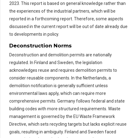
2023. This report is based on general knowledge rather than
the experiences of the industrial partners, which will be
reported in a forthcoming report. Therefore, some aspects
discussed in the current report will be out of date already due
to developments in policy.
Deconstruction Norms
Deconstruction and demolition permits are nationally
regulated. In Finland and Sweden, the legislation
acknowledges reuse and requires demolition permits to
consider reusable components. In the Netherlands, a
demolition notification is generally sufficient unless
environmental laws apply, which can require more
comprehensive permits. Germany follows federal and state
building codes with more structured requirements. Waste
management is governed by the EU Waste Framework
Directive, which sets recycling targets but lacks explicit reuse
goals, resulting in ambiguity. Finland and Sweden faced