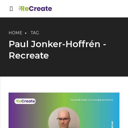
HOME
TAG
Paul Jonker-Hoffrén -
Recreate