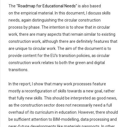
The
“
Roadmap for Educational Needs
”
is also based
on
the
empirical material
. In this document, I discuss skills
needs, again distinguishing the circular construction
process
by phase. The intention is to show that in circular
work, there are many aspects that
remain
similar to existing
construction work, although there are
definitely features
that
are unique to circular work. The aim of the document is to
provide content for the EU’s transition policies, as circular
construction work relates to both the green and digital
transitions.
In the report
,
I show that many work processes feature
mostly a reconfiguration of skills towards a new goal,
rather
that
fully new skills. This should be interpreted as good news,
as the construction sector does not necessarily need a full
overhaul of its curriculum in education. However, there should
be sufficient attention to BIM-modelling, data
processing
and
near-future developments like materials passports. In other