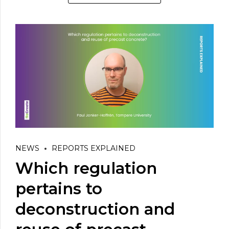
NEWS
REPORTS EXPLAINED
Which regulation
pertains to
deconstruction and