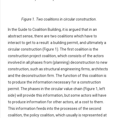
Figure 1. Two coalitions in circular construction.
In the Guide to Coalition Building, it is argued that in an
abstract sense, there are two coalitions which have to
interact to get to a result: a building permit, and ultimately a
circular construction (Figure 1). The first coalition is the
construction project coalition, which consists of the actors
involved in all phases from (planning) deconstruction to new
construction, such as structural engineering firms, architects
and the deconstruction firm. The function of this coalition is
to produce the information necessary for a construction
permit. The phases in the circular value chain (Figure 1, left
side) will provide this information, but some actors will have
to produce information for other actors, at a cost to them.
This information feeds into the processes of the second
coalition, the policy coalition, which usually is represented at