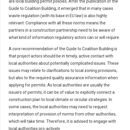
are local building permit policies. After the publication of the
Guide to Coalition Building, it emerged that in many cases
waste regulation (with its base in EU law) is also highly
relevant. Compliance with all these norms means the
partners in a construction partnership need to be aware of
what kind of information regulatory actors can or will require.
A core recommendation of the Guide to Coalition Building is
that project actors should be in timely, active contact with
local authorities about potentially complicated issues. These
issues may relate to clarifications to local zoning provisions,
but also to the required quality assurance information when
applying for permits. As local authorities are usually the
issuers of permits, it can be of value to explicitly connect a
construction plan to local climate or circular strategies. In
some cases, the local authorities may need to request
interpretation of provision of norms from other authorities,
which will take time. Therefore, it is advised to engage with
local authorities pro-actively.