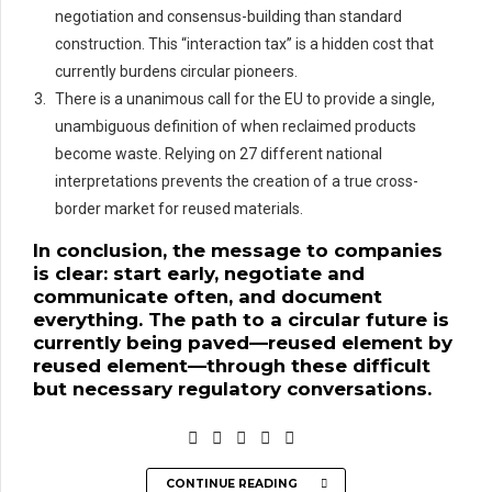
negotiation and consensus-building than standard
construction. This “interaction tax” is a hidden cost that
currently burdens circular pioneers.
There is a unanimous call for the EU to provide a single,
unambiguous definition of when reclaimed products
become waste. Relying on 27 different national
interpretations prevents the creation of a true cross-
border market for reused materials.
In conclusion, the message to companies
is clear: start early, negotiate and
communicate often, and document
everything. The path to a circular future is
currently being paved—reused element by
reused element—through these difficult
but necessary regulatory conversations.
CONTINUE READING