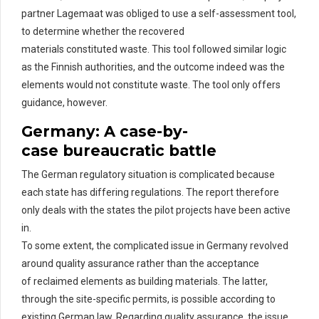
partner
Lagemaat
was obliged to use a self-assessment tool,
to
determine
whether the recovered
materials
constituted
waste. This tool followed similar logic
as the Finnish authorities, and the outcome indeed was the
elements would not
constitute
waste. The tool only offers
guidance, however.
Germany: A
c
ase-by-
c
ase
b
ureaucratic
b
attle
The German regulatory situation is complicated
because
each state has differing regulations. The
report therefore
only deals with the states the pilot projects have been active
in.
To some extent, the complicated issue in Germany revolved
around quality assurance rather than the acceptance
of
rec
laimed
elements as building materials. The latter,
through the site-specific permits, is possible according to
existing German law.
Regarding
quality assurance
,
the issue