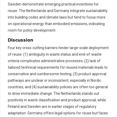
Sweden demonstrate emerging practical incentives for
reuse. The Netherlands and Germany integrate sustainability
into building codes and climate laws but tend to focus more
on operational energy than embodied emissions, indicating
room for policy development.
Discussion
Four key cross-cutting barriers hinder large-scale deployment
of reuse: (1) ambiguity in waste status and end-of-waste
criteria complicates administrative processes; (2) lack of
tailored technical requirements for reused materials leads to
conservative and cumbersome testing; (3) product approval
pathways are unclear or inconsistent, especially in Nordic
countries; and (4) sustainability policies are often too general
to drive immediate change. The Netherlands stands out
positively in waste classification and product approval, while
Finland and Sweden are in earlier stages of regulatory
adaptation. Germany offers legal options for reuse but faces