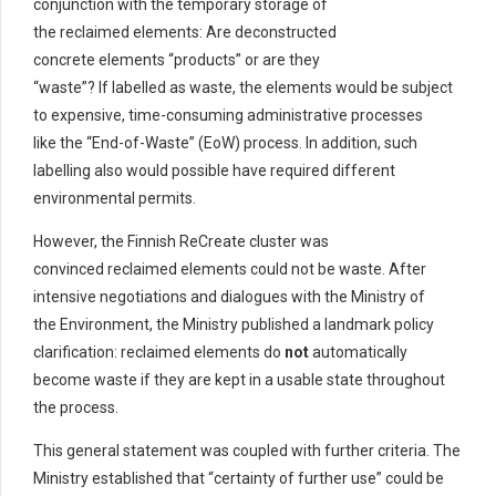
conjunction with the temporary storage of
the reclaimed elements: Are deconstructed
concrete elements “products” or are they
“waste”? If labelled as waste, the elements would be subject
to expensive, time-consuming administrative processes
like the “End-of-Waste” (EoW) process. In addition, such
labelling also would possible have required different
environmental permits.
However, the Finnish ReCreate cluster was
convinced reclaimed elements could not be waste. After
intensive negotiations and dialogues with the Ministry of
the Environment, the Ministry published a landmark policy
clarification: reclaimed elements do
not
automatically
become waste if they are kept in a usable state throughout
the process.
This general statement was coupled with further criteria. The
Ministry established that “certainty of further use” could be