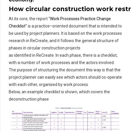
H
ow
circular
construction
work
rest
At its core,
the report “
Work Processes Practice Change
Checklist
”
is a practice
–
oriented document that is intended to
be used by project planners. It is based on the work processes
research in
ReCreate
, and
it
follows the general structure of
phases in circular
construction
projects
as
identified
in
ReCreate
. In each phase, there is a
checklist
,
with
a number of
work processes and the actors involved.
The purpose of structuring the document this way is that the
project planner can easily see which actors should co-operate
with each other,
organi
s
ed
by work process.
Below
,
an
example
checklist
is shown
, which covers
the
deconstruction phase