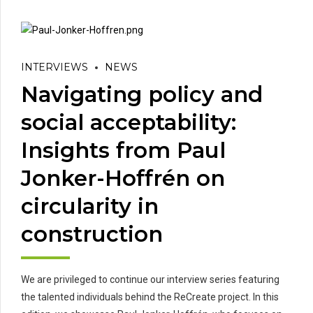
INTERVIEWS
NEWS
Navigating policy and
social acceptability:
Insights from Paul
Jonker-Hoffrén on
circularity in
construction
We are privileged to continue our interview series featuring
the talented individuals behind the ReCreate project. In this