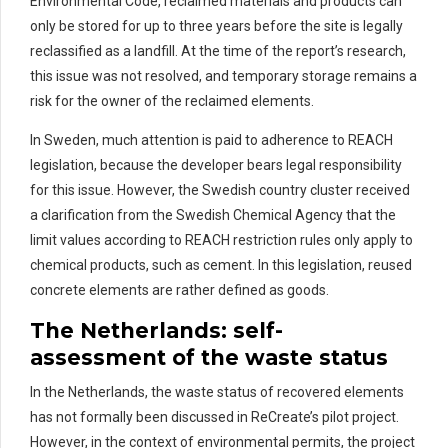
Environmental Code,
reclaimed materials and products
can
only be stored for up to three years before the site is legally
reclassified as a landfill.
At the time of the report’s research,
this issue was not resolved, and temporary storage
remains
a
risk for the owner of the
rec
laimed
elements.
In Sweden, much attention is paid to adherence to REACH
legislation, because the developer bears legal responsibility
for this issue
.
However, the Swedish country cluster received
a clarification from the Swedish Chemical Agency that the
limit values according to REACH restriction rules only apply to
chemical products, such as cement.
In this legislation, r
eused
concrete elements are
rather defined
as goods.
The Netherlands:
s
elf-
a
ssessment
of the waste status
In the Netherlands, the waste status of recovered elements
has not formally been discussed in
ReCreate’s
pilot project.
However, in the context of environmental permits, the project