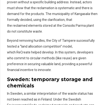
proven without a specific building address. Instead, actors
must show that the reclamation is systematic and there is
demand for the products. The municipality of Kangasala then
formally decided, using the clarification, that
the reclaimed elements stored at the Consolis Parma plant
do not constitute waste.
Beyond removing hurdles, the City of Tampere successfully
tested a “land allocation competition” model,
which ReCreate helped develop. In this system, developers
who commit to circular methods (like reuse) are given
preference in securing valuable land, providing a powerful
financial incentive to innovate.
Sweden:
temporary storage and
chemicals
In Sweden, a similar interpretation of
the
waste
status has
not
been reached as in Finland.
Under the Swedish