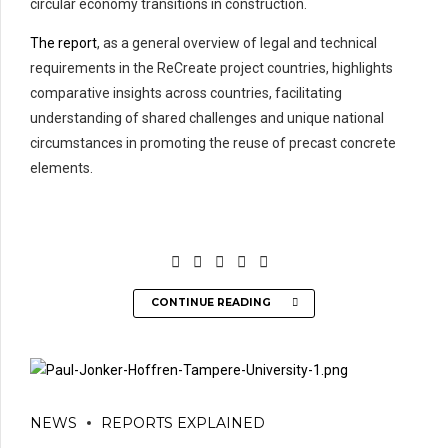
circular economy transitions in construction.
The report
, as a general overview of legal and technical
requirements in the ReCreate project countries, highlights
comparative insights across countries, facilitating
understanding of shared challenges and unique national
circumstances in promoting the reuse of precast concrete
elements.
CONTINUE READING
NEWS
REPORTS EXPLAINED