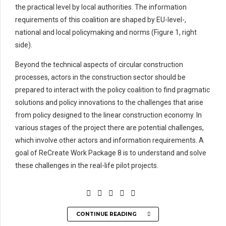
the practical level by local authorities. The information
requirements of this coalition are shaped by EU-level-,
national and local policymaking and norms (Figure 1, right
side).
Beyond the technical aspects of circular construction
processes, actors in the construction sector should be
prepared to interact with the policy coalition to find pragmatic
solutions and policy innovations to the challenges that arise
from policy designed to the linear construction economy. In
various stages of the project there are potential challenges,
which involve other actors and information requirements. A
goal of ReCreate Work Package 8 is to understand and solve
these challenges in the real-life pilot projects.
CONTINUE READING