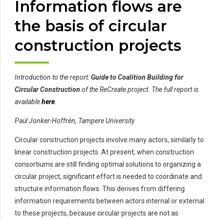
Information flows are
the basis of circular
construction projects
Introduction to the report:
Guide to Coalition Building for
Circular Construction
of the ReCreate project. The full report is
available
here
.
Paul Jonker-Hoffrén, Tampere University
Circular construction projects involve many actors, similarly to
linear construction projects. At present, when construction
consortiums are still finding optimal solutions to organizing a
circular project, significant effort is needed to coordinate and
structure information flows. This derives from differing
information requirements between actors internal or external
to these projects, because circular projects are not as