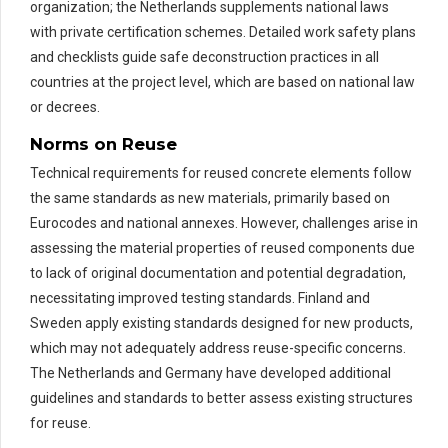
organization; the Netherlands supplements national laws
with private certification schemes. Detailed work safety plans
and checklists guide safe deconstruction practices in all
countries at the project level, which are based on national law
or decrees.
Norms on Reuse
Technical requirements for reused concrete elements follow
the same standards as new materials, primarily based on
Eurocodes and national annexes. However, challenges arise in
assessing the material properties of reused components due
to lack of original documentation and potential degradation,
necessitating improved testing standards. Finland and
Sweden apply existing standards designed for new products,
which may not adequately address reuse-specific concerns.
The Netherlands and Germany have developed additional
guidelines and standards to better assess existing structures
for reuse.