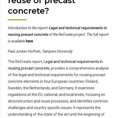
reuse of precast
concrete?
Introduction to the report:
Legal and technical requirements in
reusing precast concrete
of the ReCreate project. The full report
is available
here
.
Paul Jonker-Hoffrén, Tampere University
The ReCreate report,
Legal and technical requirements in
reusing precast concrete,
provides a comprehensive analysis
of the legal and technical requirements for reusing precast
concrete elements in four European countries: Finland,
Sweden, the Netherlands, and Germany. It examines
regulations at the EU, national, and local levels, focusing on
deconstruction and reuse processes, and identifies common
challenges and country-specific issues. It represents the
understanding of the state of the art until the beginning of