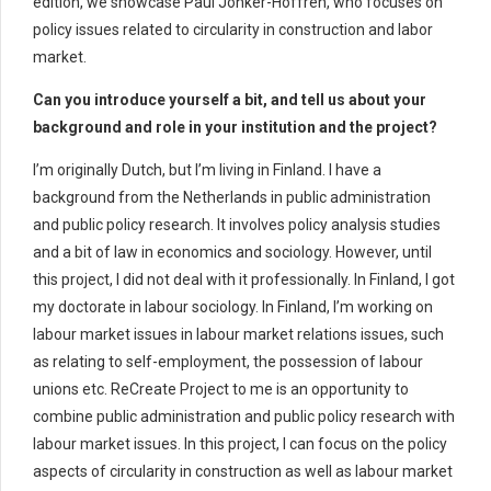
edition, we showcase Paul Jonker-Hoffrén, who focuses on
policy issues related to circularity in construction and labor
market.
Can you introduce yourself a bit, and tell us about your
background and role in your institution and the project?
I’m originally Dutch, but I’m living in Finland. I have a
background from the Netherlands in public administration
and public policy research. It involves policy analysis studies
and a bit of law in economics and sociology. However, until
this project, I did not deal with it professionally. In Finland, I got
my doctorate in labour sociology. In Finland, I’m working on
labour market issues in labour market relations issues, such
as relating to self-employment, the possession of labour
unions etc. ReCreate Project to me is an opportunity to
combine public administration and public policy research with
labour market issues. In this project, I can focus on the policy
aspects of circularity in construction as well as labour market