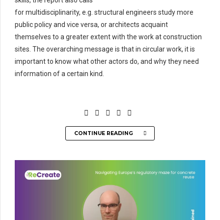
skills, the report also calls
for
multidisciplinarity
,
e.
g.
structural
engineers
study more
public policy and vice versa, or architects acquaint
themselves to a greater extent with the work at construction
sites. The overarching message is that in circular work, it is
important to know what other actors do, and why they need
information of a certain kind.
CONTINUE READING