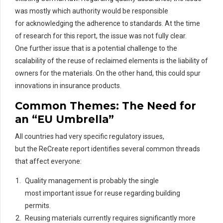
was mostly which authority would
be responsible
for
acknowledging the adherence to standards. At the time
of research for
this
report
, th
e
issue was not fully clear.
One
further issue
that is a potential challenge to the
scalability of the reuse of
rec
laimed
elements is the liability of
owners for the materials. On the other hand, this could spur
innovations in insurance products.
Common Themes: The Need for
an “EU Umbrella”
All countries had very specific regulatory issues,
but the ReCreate report identifies several common threads
that affect everyone:
Quality management is probably the single
most important issue for reuse regarding building
permits.
Reusing materials currently requires significantly more