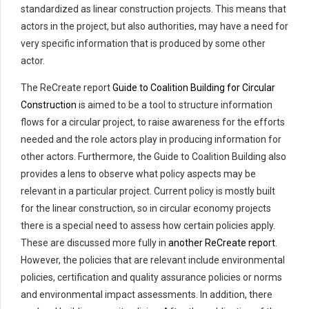
standardized as linear construction projects. This means that
actors in the project, but also authorities, may have a need for
very specific information that is produced by some other
actor.
The ReCreate report
Guide to Coalition Building for Circular
Construction
is aimed to be a tool to structure information
flows for a circular project, to raise awareness for the efforts
needed and the role actors play in producing information for
other actors. Furthermore, the Guide to Coalition Building also
provides a lens to observe what policy aspects may be
relevant in a particular project. Current policy is mostly built
for the linear construction, so in circular economy projects
there is a special need to assess how certain policies apply.
These are discussed more fully in
another ReCreate report
.
However, the policies that are relevant include environmental
policies, certification and quality assurance policies or norms
and environmental impact assessments. In addition, there