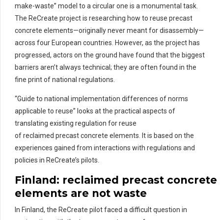
make-waste” model to a circular one is a monumental task.
The ReCreate project is researching how to reuse precast
concrete elements—originally never meant for disassembly—
across four European countries. However, as the project has
progressed, actors on the ground have found that the biggest
barriers aren’t always technical; they are often found in the
fine print of national regulations.
“Guide to national implementation differences of norms
applicable to reuse” looks at the practical aspects of
translating existing regulation for reuse
of reclaimed precast concrete elements. It is based on the
experiences gained from interactions with regulations and
policies in ReCreate’s pilots.
Finland:
re
claimed
pre
cast
concrete
elements are not waste
In Finland, the ReCreate pilot faced a difficult question in