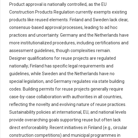
Product approval is nationally controlled, as the EU
Construction Products Regulation currently exempts existing
products like reused elements. Finland and Sweden lack clear,
consensus-based approval processes, leading to ad hoc
practices and uncertainty. Germany and the Netherlands have
more institutionalized procedures, including certifications and
assessment guidelines, though complexities remain.
Designer qualifications for reuse projects are regulated
nationally; Finland has specific legal requirements and
guidelines, while Sweden and the Netherlands have no
special legislation, and Germany regulates via state building
codes. Building permits for reuse projects generally require
case-by-case collaboration with authorities in all countries,
reflecting the novelty and evolving nature of reuse practices.
Sustainability policies at international, EU, and national levels
provide overarching goals supporting reuse but often lack
direct enforceability. Recent initiatives in Finland (e.g., circular
construction competitions) and municipal programmes in