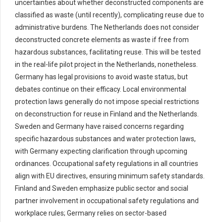
uncertainties about whether deconstructed components are
classified as waste (until recently), complicating reuse due to
administrative burdens. The Netherlands does not consider
deconstructed concrete elements as waste if free from
hazardous substances, facilitating reuse. This will be tested
in the real-life pilot project in the Netherlands, nonetheless.
Germany has legal provisions to avoid waste status, but
debates continue on their efficacy. Local environmental
protection laws generally do not impose special restrictions
on deconstruction for reuse in Finland and the Netherlands.
Sweden and Germany have raised concerns regarding
specific hazardous substances and water protection laws,
with Germany expecting clarification through upcoming
ordinances. Occupational safety regulations in all countries
align with EU directives, ensuring minimum safety standards.
Finland and Sweden emphasize public sector and social
partner involvement in occupational safety regulations and
workplace rules; Germany relies on sector-based