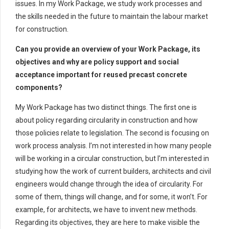
issues. In my Work Package, we study work processes and
the skills needed in the future to maintain the labour market
for construction.
Can you provide an overview of your Work Package, its
objectives and why are policy support and social
acceptance important for reused precast concrete
components?
My Work Package has two distinct things. The first one is
about policy regarding circularity in construction and how
those policies relate to legislation. The second is focusing on
work process analysis. I’m not interested in how many people
will be working in a circular construction, but I’m interested in
studying how the work of current builders, architects and civil
engineers would change through the idea of circularity. For
some of them, things will change, and for some, it won’t. For
example, for architects, we have to invent new methods.
Regarding its objectives, they are here to make visible the