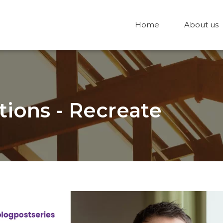
Home
About us
tions - Recreate