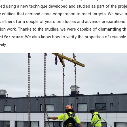
d using a new technique developed and studied as part of the proje
 entities that demand close cooperation to meet targets. We have a
partners for a couple of years on studies and advance preparations 
ction work. Thanks to the studies, we were capable of
dismantling th
ct for reuse
. We also know how to verify the properties of reusable
ely.