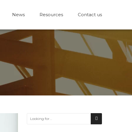
News
Resources
Contact us