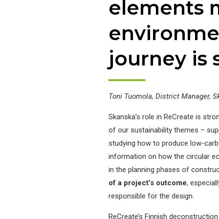
elements 
environmen
journey is 
Toni Tuomola, District Manager, S
Skanska’s role in ReCreate is stron
of our sustainability themes – sup
studying how to produce low-carbo
information on how the circular e
in the planning phases of construc
of a project’s outcome
, especial
responsible for the design.
ReCreate’s Finnish deconstruction p