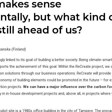
makes sense
tally, but what kind 
still ahead of us?
kanska (Finland)
gly linked to its goal of building a better society. Being climate-smar
ports the achievement of this goal. Within the ReCreate project, we 
n solutions through our business operations. ReCreate will provide 
conomy of building elements could be promoted in the future – for 
tion projects.
We can have a major influence over the carbon foo
ly in in-house development projects and, above all, in projects where
ilot site is a 1980s office building in the city of Tampere. The preca