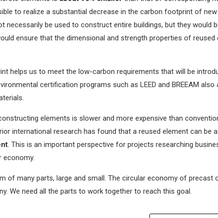
sible to realize a substantial decrease in the carbon footprint of new
 necessarily be used to construct entire buildings, but they would be
 would ensure that the dimensional and strength properties of reused
int helps us to meet the low-carbon requirements that will be intro
 Environmental certification programs such as LEED and BREEAM also
terials.
constructing elements is slower and more expensive than conventio
rior international research has found that a reused element can be as 
ent
. This is an important perspective for projects researching busine
ar economy.
sum of many parts, large and small. The circular economy of precast 
. We need all the parts to work together to reach this goal.