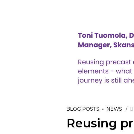
BLOG POSTS
NEWS
Reusing pr