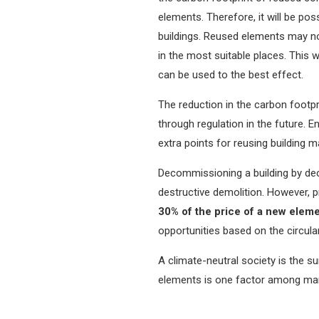
elements. Therefore, it will be pos
buildings. Reused elements may not
in the most suitable places. This
can be used to the best effect.
The reduction in the carbon footpr
through regulation in the future.
extra points for reusing building ma
Decommissioning a building by de
destructive demolition. However, p
30% of the price of a new elem
opportunities based on the circul
A climate-neutral society is the 
elements is one factor among many