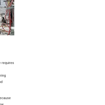
e requires
ring
nd
 because
new