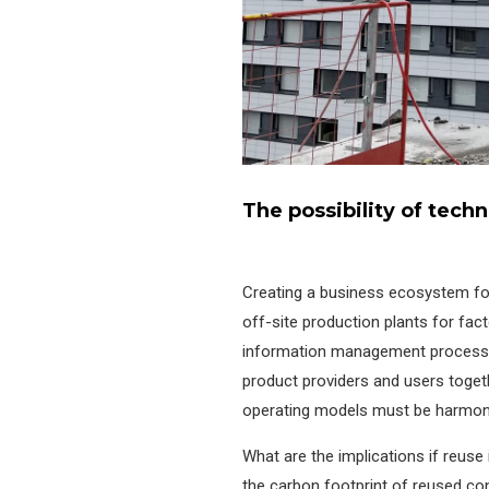
The possibility of tech
Creating a business ecosystem for 
off-site production plants for fac
information management process t
product providers and users togeth
operating models must be harmon
What are the implications if reuse 
the carbon footprint of reused co