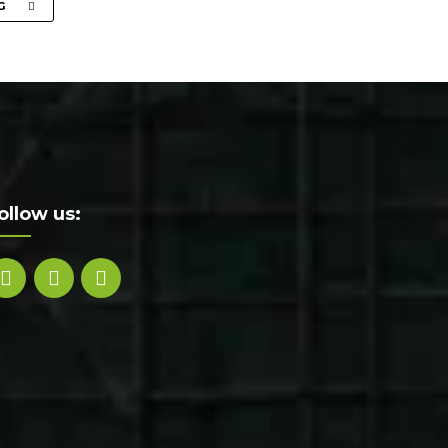
G
ollow us: