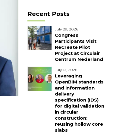
Recent Posts
July 29, 2026
Congress
Participants Visit
ReCreate Pilot
Project at Circulair
Centrum Nederland
July 13, 2026
Leveraging
OpenBIM standards
and information
delivery
specification (IDS)
for digital validation
in circular
construction:
reusing hollow core
slabs