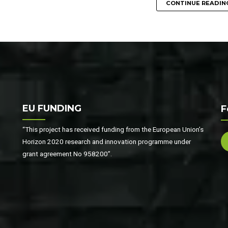
CONTINUE READIN
EU FUNDING
F
“This project has received funding from the European Union’s
Horizon 2020 research and innovation programme under
grant agreement No 958200”.