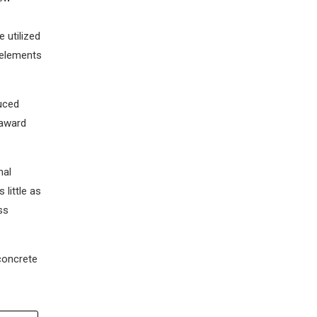
 utilized
 elements
duced
 award
nal
little as
ss
concrete