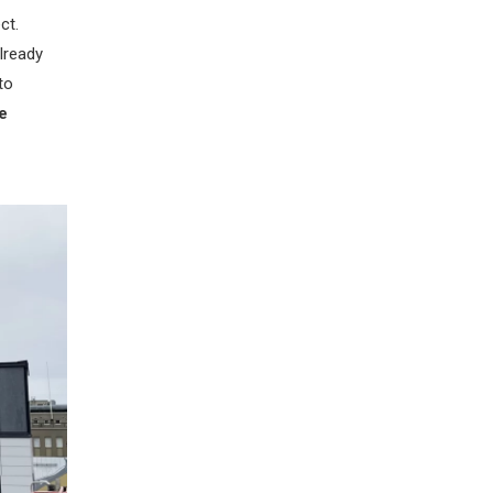
ct.
lready
to
e