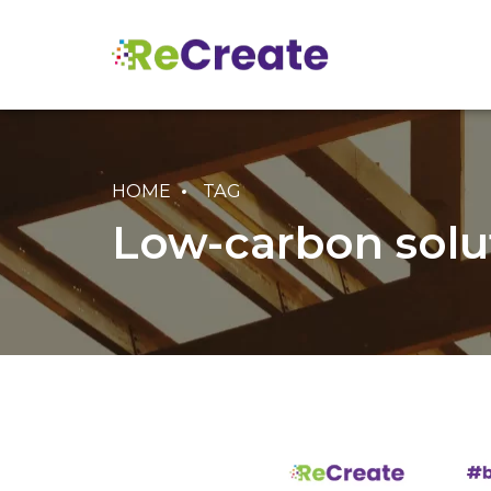
HOME
TAG
Low-carbon solu