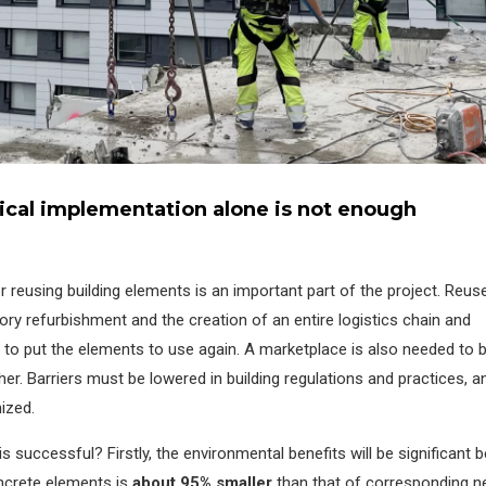
nical implementation alone is not enough
reusing building elements is an important part of the project. Reus
tory refurbishment and the creation of an entire logistics chain and
o put the elements to use again. A marketplace is also needed to b
er. Barriers must be lowered in building regulations and practices, a
ized.
is successful? Firstly, the environmental benefits will be significant
ncrete elements is
about 95% smaller
than that of corresponding 