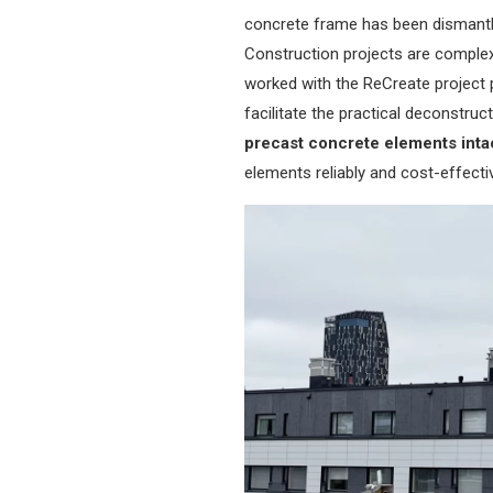
concrete frame has been dismantle
Construction projects are complex
worked with the ReCreate project 
facilitate the practical deconstru
precast concrete elements inta
elements reliably and cost-effectiv