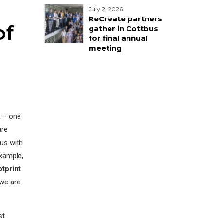
July 2, 2026
ReCreate partners
of
gather in Cottbus
for final annual
meeting
t – one
are
us with
example,
tprint
 we are
st