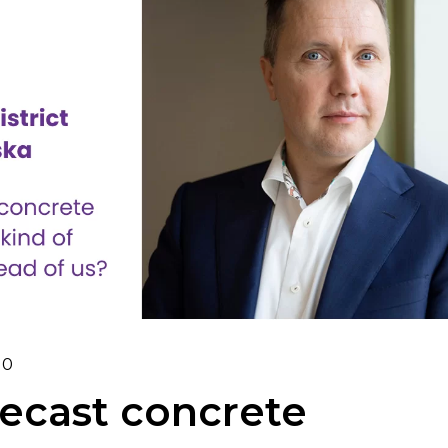
0
ecast concrete