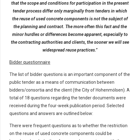
that the scope and conditions for participation in the present
tender process differ only marginally from tenders in which
the reuse of used concrete components is not the subject of
the planning and contract. The more often this fact and the
minor hurdles or differences become apparent, especially to
the contracting authorities and clients, the sooner we will see
widespread reuse practices.”
Bidder questionnaire
The list of bidder questions is an important component of the
public tender as a means of communication between
bidders/consortia and the client (the City of Hohenmölsen). A
total of 18 questions regarding the tender documents were
received during the four-week publication period. Selected
questions and answers are outlined below:
There were frequent questions as to whether the restriction
on the reuse of used concrete components could be