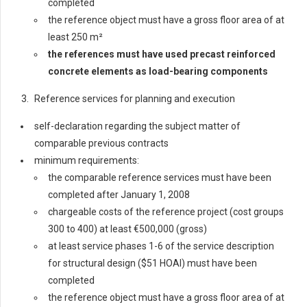
completed
the reference object must have a gross floor area of at
least 250 m²
t
he references must have used precast reinforced
concrete elements as load-bearing components
Reference services for planning and execution
self-declaration regarding the subject matter of
comparable previous contracts
minimum requirements:
the comparable reference services must have been
completed after January 1, 2008
chargeable costs of the reference project (cost groups
300 to 400) at least €500,000 (gross)
at least service phases 1-6 of the service description
for structural design ($51 HOAI) must have been
completed
the reference object must have a gross floor area of at