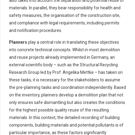
also takes into account the separation and potential reuse of
materials. In parallel, they bear responsibility for health and
safety measures, the organisation of the construction site,
and compliance with legal requirements, including permits
and notification procedures.
Planners
play a central role in translating these objectives
into concrete technical concepts. Whilst in most demolition
and reuse projects already implemented in Germany, an
external scientific body – such as the Structural Recycling
Research Group led by Prof. Angelika Mettke – has taken on
these tasks, it is necessary for the stakeholders to assume
the pre-planning tasks and coordination independently. Based
on the inventory, planners develop a demolition plan that not
only ensures safe dismantling but also creates the conditions
for the highest possible quality reuse of the resulting
materials. In this context, the detailed recording of building
components, building materials and potential pollutants is of
particular importance, as these factors significantly