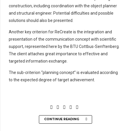
construction, including coordination with the object planner
and structural engineer. Potential difficulties and possible
solutions should also be presented.
Another key criterion for ReCreate is the integration and
presentation of the communication concept with scientific
support, represented here by the BTU Cottbus-Senftenberg.
The client attaches great importance to effective and
targeted information exchange.
The sub-criterion “planning concept” is evaluated according
to the expected degree of target achievement.
CONTINUE READING