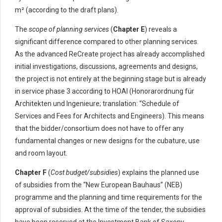
m² (according to the draft plans).
The
scope of planning services
(
Chapter E
) reveals a
significant difference compared to other planning services.
As the advanced ReCreate project has already accomplished
initial investigations, discussions, agreements and designs,
the project is not entirely at the beginning stage but is already
in service phase 3 according to HOAI (Honorarordnung für
Architekten und Ingenieure; translation: “Schedule of
Services and Fees for Architects and Engineers). This means
that the bidder/consortium does not have to offer any
fundamental changes or new designs for the cubature, use
and room layout.
Chapter F
(
Cost budget/subsidies
) explains the planned use
of subsidies from the “New European Bauhaus” (NEB)
programme and the planning and time requirements for the
approval of subsidies. At the time of the tender, the subsidies