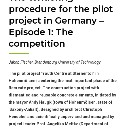
procedure for the pilot
project in Germany –
Episode 1: The
competition
Jakob Fischer, Brandenburg University of Technology
The pilot project ‘Youth Centre at Sternentor’ in
Hohenmölsen is entering the next important phase of the
Recreate project. The construction project with
dismantled and reusable concrete elements, initiated by
the mayor Andy Haugk (town of Hohenmölsen, state of
Saxony-Anhalt), designed by architect Christoph
Henschel and scientifically supervised and managed by
project leader Prof. Angelika Mettke (Department of