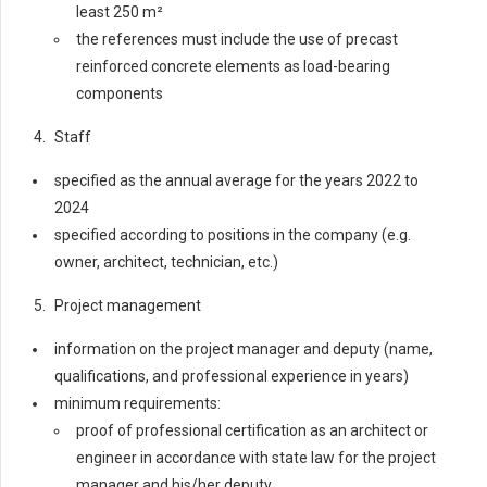
least 250 m²
the references must include the use of precast
reinforced concrete elements as load-bearing
components
Staff
specified as the annual average for the years 2022 to
2024
specified according to positions in the company (e.g.
owner, architect, technician, etc.)
Project management
information on the project manager and deputy (name,
qualifications, and professional experience in years)
minimum requirements:
proof of professional certification as an architect or
engineer in accordance with state law for the project
manager and his/her deputy