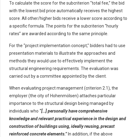
To calculate the score for the subcriterion “total fee,” the bid
with the lowest bid price automatically receives the highest
score. All other/higher bids receive a lower score according to
a specific formula. The points for the subcriterion “hourly
rates” are awarded according to the same principle.
For the “project implementation concept,” bidders had to use
presentation materials to illustrate the approaches and
methods they would use to effectively implement the
structural engineering requirements. The evaluation was
carried out by a committee appointed by the client.
When evaluating project management (criterion 2.1), the
employer (the city of Hohenmölsen) attaches particular
importance to the structural design being managed by
individuals who
“[…] personally have comprehensive
knowledge and relevant practical experience in the design and
construction of buildings using, ideally reusing, precast
reinforced concrete elements.”
In addition, if the above