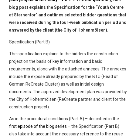
blog post explains the Specification for the “Youth Centre
at Sternentor” and outlines selected bidder questions that
were received during the four-week publication period and
answered by the client (the City of Hohenmölsen).
Specification (Part B)
The specification explains to the bidders the construction
project on the basis of key information and basic
requirements, along with the attached annexes. The annexes
include the exposé already prepared by the BTU (Head of
German ReCreate Cluster) as well as initial design
documents. The approved development plan was provided by
the City of Hohenmölsen (ReCreate partner and client for the
construction project).
As in the procedural conditions (Part A) – described in the
first episode of the blog series
– the Specification (Part B)
also take into account the necessary reference to the reuse