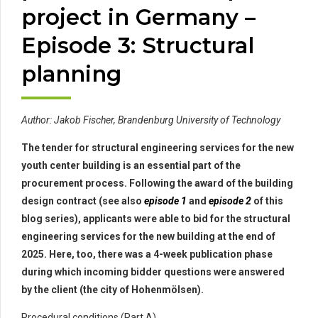
project in Germany –
Episode 3: Structural
planning
Author: Jakob Fischer, Brandenburg University of Technology
The tender for structural engineering services for the new
youth center building is an essential part of the
procurement process. Following the award of the building
design contract (see also
episode 1
and
episode 2
of this
blog series), applicants were able to bid for the structural
engineering services for the new building at the end of
2025. Here, too, there was a 4-week publication phase
during which incoming bidder questions were answered
by the client (the city of Hohenmölsen).
Procedural conditions (Part A)