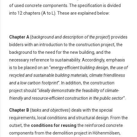
of used concrete components. The specification is divided
into 12 chapters (A to L). These are explained below:
Chapter A
(
background and description of the project
) provides
bidders with an introduction to the construction project, the
background to the need for the new building, and the
necessary reference to sustainability. Accordingly, emphasis
is to be placed on an “
energy-efficient building design, the use of
recycled and sustainable building materials, climate friendliness
and a low carbon footprint
“. In addition, the construction
project should “
ideally demonstrate the feasibility of climate-
friendly and resource-efficient construction in the public sector
“.
Chapter B
(
tasks and objectives
) deals with the special
requirements, local conditions and structural design. From the
outset, the
conditions for reusing
the reinforced concrete
components from the demolition project in Höhenmölsen,