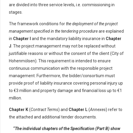
are divided into three service levels, i.e. commissioning in
stages.
The framework conditions for
the deployment of the project
management specified in the tendering procedure
are explained
in
Chapter I
and the mandatory liability insurance in
Chapter
J
. The project management may not be replaced without
justifiable reasons or without the consent of the client (City of
Hohenmölsen). This requirement is intended to ensure
continuous communication with the responsible project
management. Furthermore, the bidder/consortium must
provide proof of liability insurance covering personal injury up
to €3 million and property damage and financial loss up to €1
million.
Chapter K
(
Contract Terms
) and
Chapter L
(
Annexes
) refer to
the attached and additional tender documents.
“The individual chapters of the Specification (Part B) show