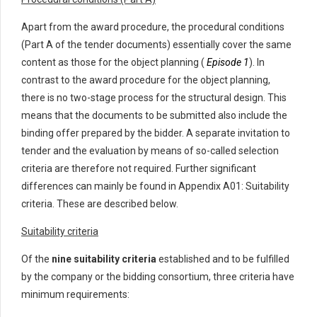
Apart from the award procedure, the procedural conditions
(Part A of the tender documents) essentially cover the same
content as those for the object planning (
Episode 1
). In
contrast to the award procedure for the object planning,
there is no two-stage process for the structural design. This
means that the documents to be submitted also include the
binding offer prepared by the bidder. A separate invitation to
tender and the evaluation by means of so-called selection
criteria are therefore not required. Further significant
differences can mainly be found in Appendix A01: Suitability
criteria. These are described below.
Suitability criteria
Of the
nine suitability criteria
established and to be fulfilled
by the company or the bidding consortium, three criteria have
minimum requirements: