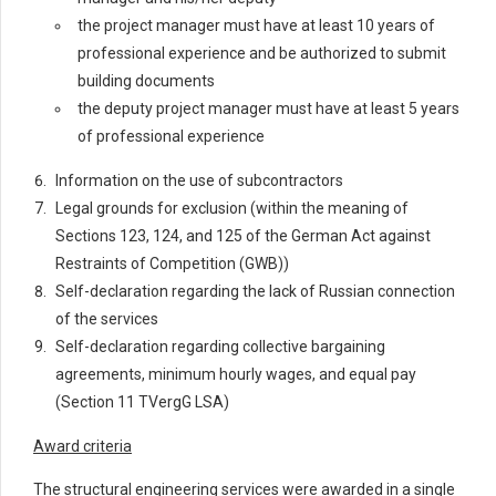
the project manager must have at least 10 years of
professional experience and be authorized to submit
building documents
the deputy project manager must have at least 5 years
of professional experience
Information on the use of subcontractors
Legal grounds for exclusion (within the meaning of
Sections 123, 124, and 125 of the German Act against
Restraints of Competition (GWB))
Self-declaration regarding the lack of Russian connection
of the services
Self-declaration regarding collective bargaining
agreements, minimum hourly wages, and equal pay
(Section 11 TVergG LSA)
Award criteria
The structural engineering services were awarded in a single