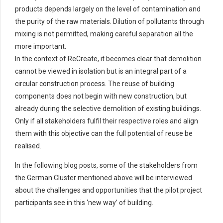
products depends largely on the level of contamination and
the purity of the raw materials. Dilution of pollutants through
mixing is not permitted, making careful separation all the
more important.
In the context of ReCreate, it becomes clear that demolition
cannot be viewed in isolation but is an integral part of a
circular construction process. The reuse of building
components does not begin with new construction, but
already during the selective demolition of existing buildings.
Only if all stakeholders fulfil their respective roles and align
them with this objective can the full potential of reuse be
realised.
In the following blog posts, some of the stakeholders from
the German Cluster mentioned above will be interviewed
about the challenges and opportunities that the pilot project
participants see in this ‘new way’ of building.