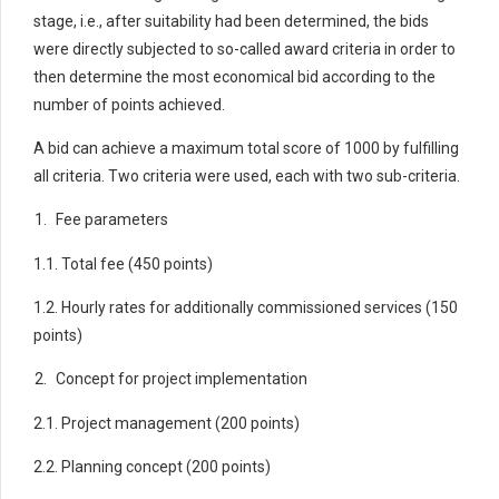
stage, i.e., after suitability had been determined, the bids
were directly subjected to so-called award criteria in order to
then determine the most economical bid according to the
number of points achieved.
A bid can achieve a maximum total score of 1000 by fulfilling
all criteria. Two criteria were used, each with two sub-criteria.
Fee parameters
1.1. Total fee (450 points)
1.2. Hourly rates for additionally commissioned services (150
points)
Concept for project implementation
2.1. Project management (200 points)
2.2. Planning concept (200 points)