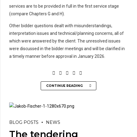
services are to be provided in full in the first service stage
(compare Chapters G and H).
Other bidder questions dealt with misunderstandings,
interpretation issues and technical/planning concerns, all of
which were answered by the client. The unresolved issues
were discussed in the bidder meetings and will be clarified in
a timely manner before approval in January 2026.
CONTINUE READING
BLOG POSTS
NEWS
The tendering