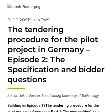
BLOG POSTS
NEWS
The tendering
procedure for the pilot
project in Germany –
Episode 2: The
Specification and bidder
questions
Author: Jakob Fischer, Brandenburg University of Technology
Building on Episode 1 (
The tendering procedure for the
pilot project in Germany – Part 1: The competition
), this