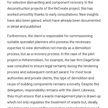
for selective dismantling and component recovery. In the
deconstruction projects of the ReCreate project, this has
worked smoothly thanks to early consultations. New insights
have also been gained, which have already been documented
in detail and published.
Furthermore, the client is responsible for commissioning
suitable specialist planners who possess the necessary
expertise to view demolition not merely as a demolition
process, but as a recovery process. In the case of the pilot
project in Hohenmölsen, for example, the law firm Dageförde
was consulted to ensure legal certainty during the tendering
process and subsequent contract award. For most local
authorities and private clients, this type of demolition and
reuse of building components remains a novelty. Despite this
delegation, responsibility remains with the client. Likewise,
they must ensure that a waste management plan is drawn up
which not only regulates the treatment of waste but, ideally,