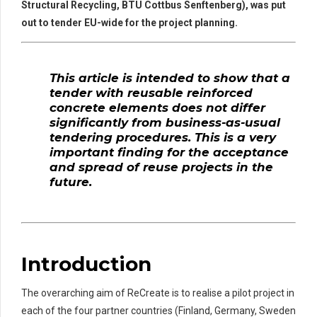
Structural Recycling, BTU Cottbus Senftenberg), was put
out to tender EU-wide for the project planning.
This article is intended to show that a
tender with reusable reinforced
concrete elements does not differ
significantly from business-as-usual
tendering procedures. This is a very
important finding for the acceptance
and spread of reuse projects in the
future.
Introduction
The overarching aim of ReCreate is to realise a pilot project in
each of the four partner countries (Finland, Germany, Sweden