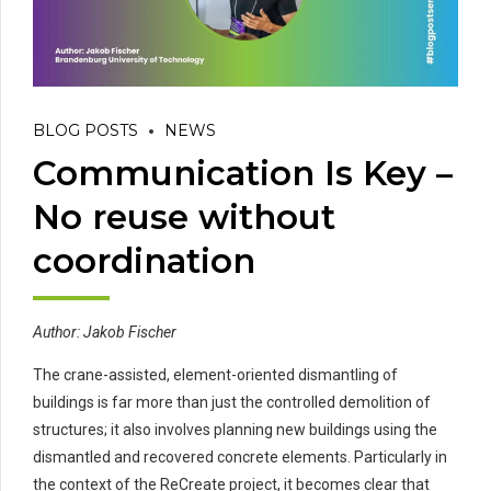
BLOG POSTS
NEWS
Communication Is Key –
No reuse without
coordination
Author: Jakob Fischer
The crane-assisted, element-oriented dismantling of
buildings is far more than just the controlled demolition of
structures; it also involves planning new buildings using the
dismantled and recovered concrete elements. Particularly in
the context of the ReCreate project, it becomes clear that