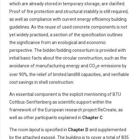
which are already stored in temporary storage, are clarified.
Proof of fire protection and structural stability is still required,
as well as compliance with current energy efficiency building
guidelines. As the reuse of used concrete components is not
yet widely practised, a section of the specification outlines
the significance from an ecological and economic
perspective. The bidder/bidding consortium is provided with
initial basic facts about the circular construction, such as the
avoidance of manufacturing energy and CO
e-emissions by
2
over 90%, the relief of limited landfill capacities, and verifiable
cost savings in shell construction.
An essential component is the explicit mentioning of BTU
Cottbus-Senftenberg as scientific support within the
framework of the European research project ReCreate, as
well as other
participants
explained in
Chapter C
.
The
room layout
is specified in
Chapter D
and supplemented
by the attached exposé. The building is to cover a total of 835