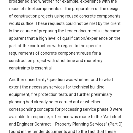
broadened and whether, for example, experience with the
reuse of steel components or the preparation of the design
of construction projects using reused concrete components
would suffice. These requests could not be met by the client.
In the course of preparing the tender documents, it became
apparent that a high level of qualification/experience on the
part of the contractors with regard to the specific
requirements of concrete component reuse for a
construction project with strict time and monetary
constraints is essential.
Another uncertainty/question was whether and to what
extent the necessary services for technical building
equipment, fire protection tests and further preliminary
planning had already been carried out or whether
corresponding concepts for processing service phase 3 were
available. In response, reference was made to the “Architect
and Engineer Contract – Property Planning Services” (Part C)
found in the tender documents and to the fact that these