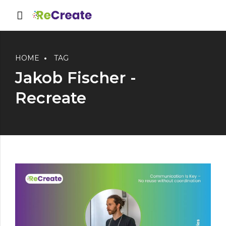
HOME
TAG
Jakob Fischer -
Recreate