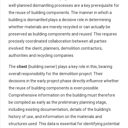
well-planned dismantling processes are a key prerequisite for
the reuse of building components. The manner in which a
building is dismantled plays a decisive role in determining
whether materials are merely recycled or can actually be
preserved as building components and reused. This requires
precisely coordinated collaboration between all parties
involved: the client, planners, demolition contractors,
authorities and recycling companies.
The
client
(building owner) plays a key role in this, bearing
overall responsibility for the demolition project. Their
decisions in the early project phase directly influence whether
the reuse of building components is even possible.
Comprehensive information on the building must therefore
be compiled as early as the preliminary planning stage,
including existing documentation, details of the building’s
history of use, and information on the materials and
structures used. This data is essential for identifying potential