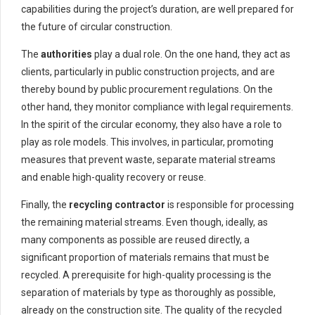
capabilities during the project’s duration, are well prepared for
the future of circular construction.
The
authorities
play a dual role. On the one hand, they act as
clients, particularly in public construction projects, and are
thereby bound by public procurement regulations. On the
other hand, they monitor compliance with legal requirements.
In the spirit of the circular economy, they also have a role to
play as role models. This involves, in particular, promoting
measures that prevent waste, separate material streams
and enable high-quality recovery or reuse.
Finally, the
recycling contractor
is responsible for processing
the remaining material streams. Even though, ideally, as
many components as possible are reused directly, a
significant proportion of materials remains that must be
recycled. A prerequisite for high-quality processing is the
separation of materials by type as thoroughly as possible,
already on the construction site. The quality of the recycled