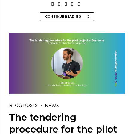
CONTINUE READING
BLOG POSTS
NEWS
The tendering
procedure for the pilot