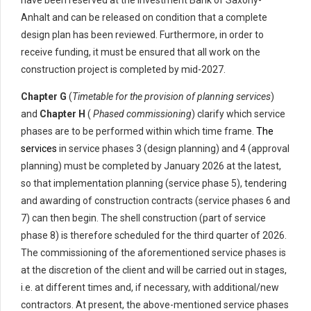
have been reserved at the Investment Bank of Saxony-
Anhalt and can be released on condition that a complete
design plan has been reviewed. Furthermore, in order to
receive funding, it must be ensured that all work on the
construction project is completed by mid-2027.
Chapter G
(
Timetable for the provision of planning services
)
and
Chapter H
(
Phased commissioning
) clarify which service
phases are to be performed within which time frame.
The
services
in service phases 3 (design planning) and 4 (approval
planning) must be completed by January 2026 at the latest,
so that implementation planning (service phase 5), tendering
and awarding of construction contracts (service phases 6 and
7) can then begin. The shell construction (part of service
phase 8) is therefore scheduled for the third quarter of 2026.
The commissioning of the aforementioned service phases is
at the discretion of the client and will be carried out in stages,
i.e. at different times and, if necessary, with additional/new
contractors. At present, the above-mentioned service phases