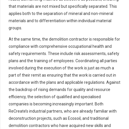
that materials are not mixed but specifically separated. This
applies both to the separation of mineral and non-mineral
materials and to differentiation within individual material
groups.
At the same time, the demolition contractor is responsible for
compliance with comprehensive occupational health and
safety requirements. These include risk assessments, safety
plans and the training of employees. Coordinating all parties
involved during the execution of the work is just as much a
part of their remit as ensuring that the work is carried out in
accordance with the plans and applicable regulations. Against
the backdrop of rising demands for quality and resource
efficiency, the selection of qualified and specialised
companies is becoming increasingly important. Both
ReCreate’s industrial partners, who are already familiar with
deconstruction projects, such as Ecosoil, and traditional
demolition contractors who have acquired new skills and