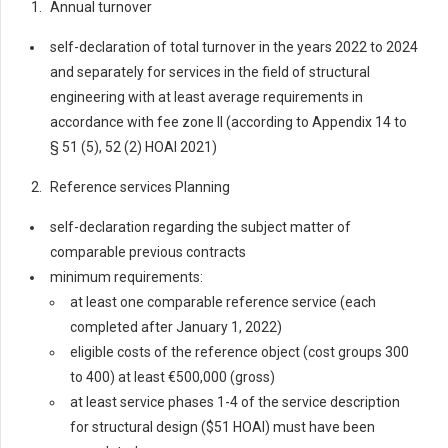
Annual turnover
self-declaration of total turnover in the years 2022 to 2024
and separately for services in the field of structural
engineering with at least average requirements in
accordance with fee zone II (according to Appendix 14 to
§ 51 (5), 52 (2) HOAI 2021)
Reference services Planning
self-declaration regarding the subject matter of
comparable previous contracts
minimum requirements:
at least one comparable reference service (each
completed after January 1, 2022)
eligible costs of the reference object (cost groups 300
to 400) at least €500,000 (gross)
at least service phases 1-4 of the service description
for structural design ($51 HOAI) must have been