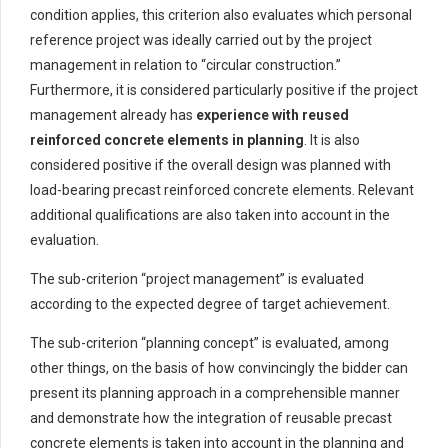
condition applies, this criterion also evaluates which personal
reference project was ideally carried out by the project
management in relation to “circular construction.”
Furthermore, it is considered particularly positive if the project
management already has
experience with reused
reinforced concrete elements in planning
. It is also
considered positive if the overall design was planned with
load-bearing precast reinforced concrete elements. Relevant
additional qualifications are also taken into account in the
evaluation.
The sub-criterion “project management” is evaluated
according to the expected degree of target achievement.
The sub-criterion “planning concept” is evaluated, among
other things, on the basis of how convincingly the bidder can
present its planning approach in a comprehensible manner
and demonstrate how the integration of reusable precast
concrete elements is taken into account in the planning and