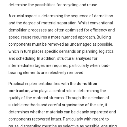
determine the possibilities for recycling and reuse.
A crucial aspect is determining the sequence of demolition
and the degree of material separation. Whilst conventional
demolition processes are often optimised for efficiency and
speed, reuse requires a more nuanced approach. Building
components must be removed as undamaged as possible,
which in turn places specific demands on planning, logistics
and scheduling. In addition, structural analyses for
intermediate stages are required, particularly when load-
bearing elements are selectively removed.
Practical implementation lies with the
demolition
contractor
, who plays a central role in determining the
quality of the material streams. Through the selection of
suitable methods and careful organisation of the site, it
determines whether materials can be cleanly separated and
components recovered intact. Particularly with regard to
reuse, dismantling must be as selective as possible, ensuring