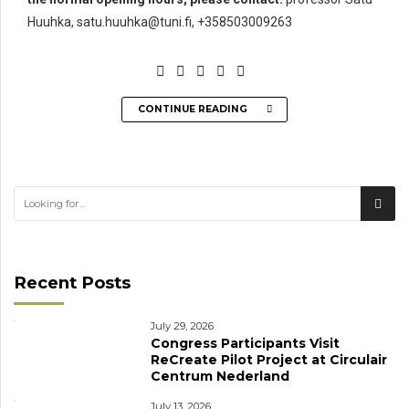
Huuhka, satu.huuhka@tuni.fi, +358503009263
CONTINUE READING
Recent Posts
July 29, 2026
Congress Participants Visit
ReCreate Pilot Project at Circulair
Centrum Nederland
July 13, 2026