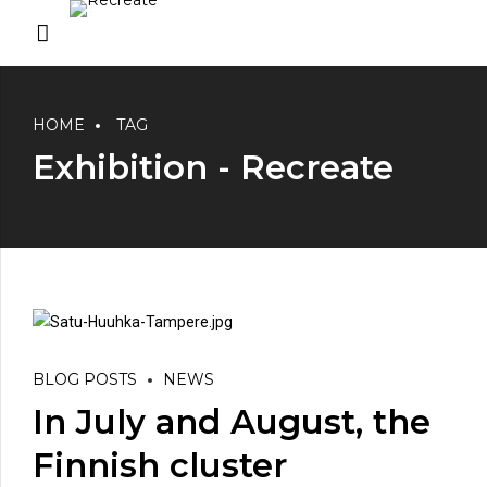
HOME
TAG
Exhibition - Recreate
BLOG POSTS
NEWS
In July and August, the
Finnish cluster