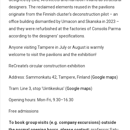
designers. The reclaimed elements reused in the pavilions
originate from the Finnish cluster’s deconstruction pilot – an
office building dismantled by Umacon and Skanska in 2023 –
and they were refurbished at the factories of Consolis Parma
according to the designers’ specifications.
Anyone visiting Tampere in July or August is warmly
welcome to visit the pavilions and the exhibition!
ReCreate’s circular construction exhibition
Address: Sammonkatu 42, Tampere, Finland (
Google maps
)
Tram: Line 3, stop ’Uintikeskus’ (
Google maps
)
Opening hours: Mon-Fri, 9.30–16.30
Free admissions
To book group visits (e.g. company excursions) outside
the normal opening hours, please contact:
professor Satu