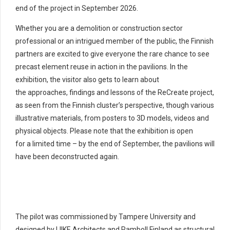
end of the project in September 2026.
Whether you are a demolition or construction sector
professional or an intrigued member of the public, the Finnish
partners are excited to give everyone the rare chance to see
precast element reuse in action in the pavilions. In the
exhibition, the visitor also gets to learn about
the approaches, findings and lessons of the ReCreate project,
as seen from the Finnish cluster’s perspective, though various
illustrative materials, from posters to 3D models, videos and
physical objects. Please note that the exhibition is open
for a limited time – by the end of September, the pavilions will
have been deconstructed again.
The pilot was commissioned by Tampere University and
designed by LIIKE Architects and Ramboll Finland as structural