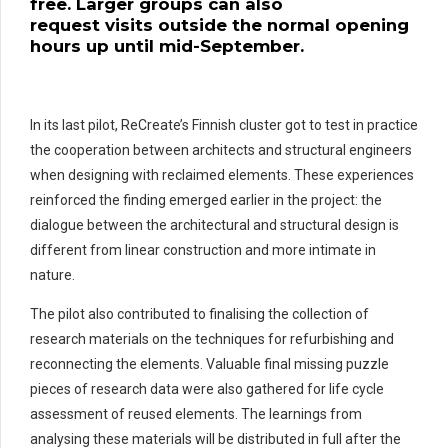
free.
Large
r
groups can also
request
visits
outside the normal opening
hours
up
until mid-September.
In its last pilot, ReCreate’s Finnish cluster got to test in practice
the cooperation between architects and structural engineers
when designing with reclaimed elements. These experiences
reinforced the finding emerged earlier in the project: the
dialogue between the architectural and structural design is
different from linear construction and more intimate in
nature.
The pilot also contributed to finalising the collection of
research materials on the techniques for refurbishing and
reconnecting the elements. Valuable final missing puzzle
pieces of research data were also gathered for life cycle
assessment of reused elements. The learnings from
analysing these materials will be distributed in full after the