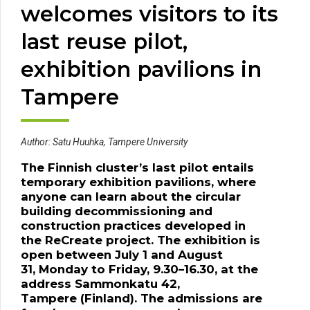
welcomes visitors to its
last reuse pilot,
exhibition pavilions in
Tampere
Author:
Satu
Huuhka
, Tampere University
The Finnish cluster’s last pilot entails
temporary exhibition
pavilions
, where
anyone can learn about
the circular
building decommissioning and
construction practices developed in
the
ReCreate
project.
T
he exhibition
is
open
between July 1 and August
31
,
Monday
to
Friday
,
9.30–16.30
,
at
the
address
Sammonkatu
42,
Tampere
(Finland)
.
The admissions are