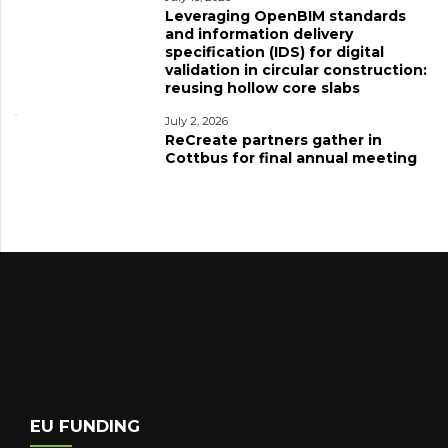
Leveraging OpenBIM standards
and information delivery
specification (IDS) for digital
validation in circular construction:
reusing hollow core slabs
July 2, 2026
ReCreate partners gather in
Cottbus for final annual meeting
EU FUNDING