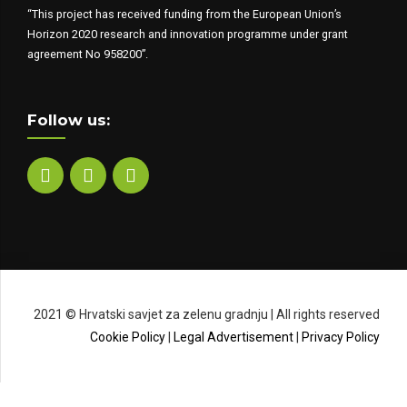
“This project has received funding from the European Union’s
Horizon 2020 research and innovation programme under grant
agreement No 958200”.
Follow us:
2021 © Hrvatski savjet za zelenu gradnju | All rights reserved
Cookie Policy
|
Legal Advertisement
|
Privacy Policy