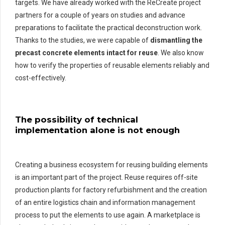
targets. We have already worked with the ReCreate project
partners for a couple of years on studies and advance
preparations to facilitate the practical deconstruction work.
Thanks to the studies, we were capable of
dismantling the
precast concrete elements intact for reuse
. We also know
how to verify the properties of reusable elements reliably and
cost-effectively.
The possibility of technical
implementation alone is not enough
Creating a business ecosystem for reusing building elements
is an important part of the project. Reuse requires off-site
production plants for factory refurbishment and the creation
of an entire logistics chain and information management
process to put the elements to use again. A marketplace is