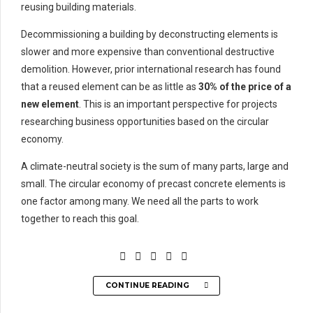
reusing building materials.
Decommissioning a building by deconstructing elements is
slower and more expensive than conventional destructive
demolition. However, prior international research has found
that a reused element can be as little as
30% of the price of a
new element
. This is an important perspective for projects
researching business opportunities based on the circular
economy.
A climate-neutral society is the sum of many parts, large and
small. The circular economy of precast concrete elements is
one factor among many. We need all the parts to work
together to reach this goal.
CONTINUE READING