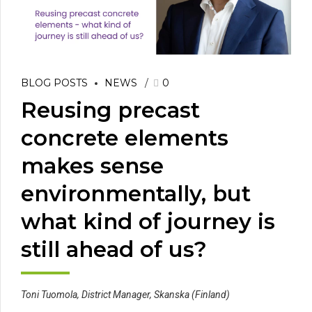
BLOG POSTS
NEWS
0
Reusing precast
concrete elements
makes sense
environmentally, but
what kind of journey is
still ahead of us?
Toni Tuomola, District Manager, Skanska (Finland)