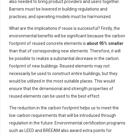
also needed to bring product providers and users together.
Barriers must be lowered in building regulations and
practices, and operating models must be harmonized.
What are the implications if reuse is successful? Firstly, the
environmental benefits will be significant because the carbon
footprint of reused concrete elements is
about 95% smaller
than that of corresponding new elements. Therefore, it will
be possible to realize a substantial decrease in the carbon
footprint of new buildings. Reused elements may not
necessarily be used to construct entire buildings, but they
would be utilized in the most suitable places. This would
ensure that the dimensional and strength properties of
reused elements can be used to the best effect.
The reduction in the carbon footprint helps us to meet the
low-carbon requirements that will be introduced through
regulation in the future. Environmental certification programs
such as LEED and BREEAM also award extra points for