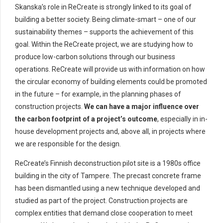
Skanska’s role in ReCreate is strongly linked to its goal of
building a better society. Being climate-smart – one of our
sustainability themes – supports the achievement of this
goal. Within the ReCreate project, we are studying how to
produce low-carbon solutions through our business
operations. ReCreate will provide us with information on how
the circular economy of building elements could be promoted
in the future – for example, in the planning phases of
construction projects.
We can have a major influence over
the carbon footprint of a project’s outcome
, especially in in-
house development projects and, above all, in projects where
we are responsible for the design.
ReCreate’s Finnish deconstruction pilot site is a 1980s office
building in the city of Tampere. The precast concrete frame
has been dismantled using a new technique developed and
studied as part of the project. Construction projects are
complex entities that demand close cooperation to meet