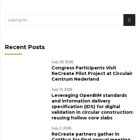
Recent Posts
July 29, 2026
Congress Participants Visit
ReCreate Pilot Project at Circulair
Centrum Nederland
July 13, 2026
Leveraging OpenBIM standards
and information delivery
specification (IDS) for digital
validation in circular construction:
reusing hollow core slabs
July 2, 2026
ReCreate partners gather in
Cottbus for final annual meeting