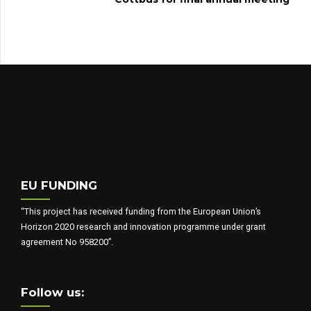
EU FUNDING
“This project has received funding from the European Union’s
Horizon 2020 research and innovation programme under grant
agreement No 958200”.
Follow us: