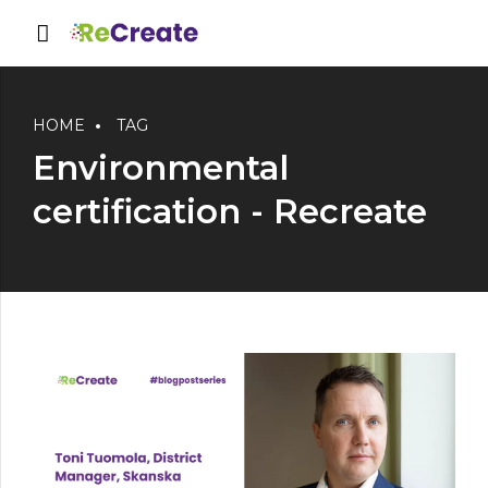
HOME
TAG
Environmental
certification - Recreate