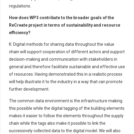
regulations.
How does WP3 contribute to the broader goals of the
ReCreate project in terms of sustainability and resource
efficiency?
K: Digital methods for sharing data throughout the value
chain will support cooperation of different actors and support
decision-making and communication with stakeholders in
general and therefore facilitate sustainable and effective use
of resources. Having demonstrated this in a realistic process
will help illustrate it to the industry in a way that can promote
further development.
The common data environment is the infrastructure making
this possible while the digital tagging of the building elements
makes it easier to follow the elements throughout the supply
chain while the tags also make it possible to link the
successively collected data to the digital model. We will also