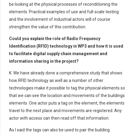
be looking at the physical processes of reconditioning the
elements. Practical examples of use and full-scale testing
and the involvement of industrial actors will of course
strengthen the value of this contribution.
Could you explain the role of Radio Frequency
Identification (RFID) technology in WP3 and how it is used
to facilitate digital supply chain management and
information sharing in the project?
K: We have already done a comprehensive study that shows
how RFID technology as well as a number of other
technologies make it possible to tag the physical elements so
that we can see the location and movements of the buildings
elements. One actor puts a tag on the element, the elements
travel to the next place and movements are registered. Any
actor with access can then read off that information.
As I said the tags can also be used to pair the building