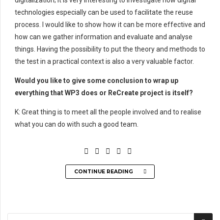
digitalization; it is very interesting to investigate how digital
technologies especially can be used to facilitate the reuse
process. I would like to show how it can be more effective and
how can we gather information and evaluate and analyse
things. Having the possibility to put the theory and methods to
the test in a practical context is also a very valuable factor.
Would you like to give some conclusion to wrap up
everything that WP3 does or ReCreate project is itself?
K: Great thing is to meet all the people involved and to realise
what you can do with such a good team.
CONTINUE READING