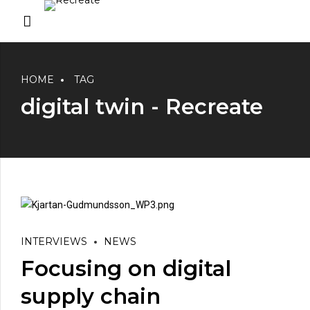
HOME
TAG
digital twin - Recreate
INTERVIEWS
NEWS
Focusing on digital
supply chain