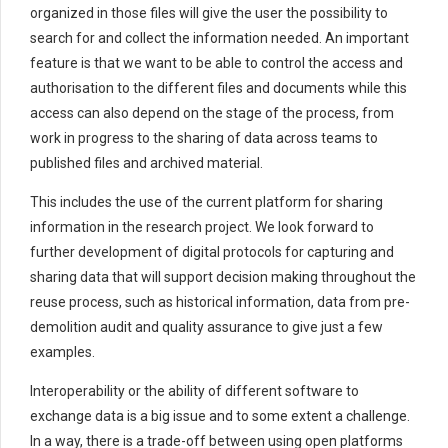
organized in those files will give the user the possibility to
search for and collect the information needed. An important
feature is that we want to be able to control the access and
authorisation to the different files and documents while this
access can also depend on the stage of the process, from
work in progress to the sharing of data across teams to
published files and archived material.
This includes the use of the current platform for sharing
information in the research project. We look forward to
further development of digital protocols for capturing and
sharing data that will support decision making throughout the
reuse process, such as historical information, data from pre-
demolition audit and quality assurance to give just a few
examples.
Interoperability or the ability of different software to
exchange data is a big issue and to some extent a challenge.
In a way, there is a trade-off between using open platforms