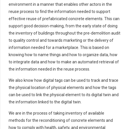
environment in a manner that enables other actors in the
reuse process to find the information needed to support
effective reuse of prefabricated concrete elements. This can
support good decision-making, from the early state of doing
the inventory of buildings throughout the pre-demolition audit
to quality control and towards marketing or the delivery of
information needed for a marketplace. This is based on
knowing how to name things and how to organize data, how
to integrate data and how to make an automated retrieval of
the information needed in the reuse process.
We also know how digital tags can be used to track and trace
the physical location of physical elements and how the tags
can be used to link the physical element to its digital twin and
the information linked to the digital twin.
We are in the process of taking inventory of available
methods for the reconditioning of concrete elements and
how to comply with health, safety, and environmental