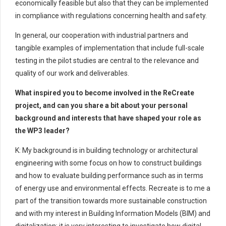
economically feasible but also that they can be implemented
in compliance with regulations concerning health and safety.
In general, our cooperation with industrial partners and
tangible examples of implementation that include full-scale
testing in the pilot studies are central to the relevance and
quality of our work and deliverables.
What inspired you to become involved in the ReCreate
project, and can you share a bit about your personal
background and interests that have shaped your role as
the WP3 leader?
K: My background is in building technology or architectural
engineering with some focus on how to construct buildings
and how to evaluate building performance such as in terms
of energy use and environmental effects. Recreate is to me a
part of the transition towards more sustainable construction
and with my interest in Building Information Models (BIM) and