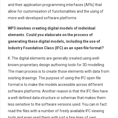
and their application programming interfaces (APIs) that
allow for customisation of functionalities and the using of
more well-developed software platforms.
WP3 involves creating digital models of individual
elements. Could you elaborate on the process of
generating these digital models, including the use of
Industry Foundation Class (IFC) as an open file format?
K: The digital elements are generally created using well-
known proprietary design authoring tools for 3D modelling.
The main process is to create those elements with data from
existing drawings. The purpose of using the IFC open file
format is to make the models accessible across different
software platforms. Another reason is that the IFC files have
a well-defined data structure or schemas that makes them
less sensitive to the software versions used. You can in fact
read the files with a number of freely available IFC viewing
tools and even read them with just a few lines of own