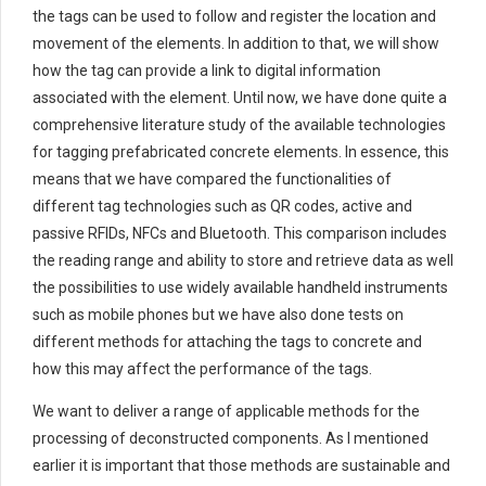
the tags can be used to follow and register the location and
movement of the elements. In addition to that, we will show
how the tag can provide a link to digital information
associated with the element. Until now, we have done quite a
comprehensive literature study of the available technologies
for tagging prefabricated concrete elements. In essence, this
means that we have compared the functionalities of
different tag technologies such as QR codes, active and
passive RFIDs, NFCs and Bluetooth. This comparison includes
the reading range and ability to store and retrieve data as well
the possibilities to use widely available handheld instruments
such as mobile phones but we have also done tests on
different methods for attaching the tags to concrete and
how this may affect the performance of the tags.
We want to deliver a range of applicable methods for the
processing of deconstructed components. As I mentioned
earlier it is important that those methods are sustainable and