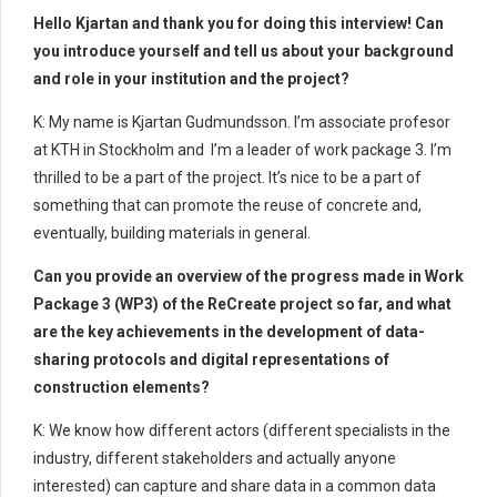
Hello Kjartan and thank you for doing this interview! Can
you introduce yourself and tell us about your background
and role in your institution and the project?
K: My name is Kjartan Gudmundsson. I’m associate profesor
at KTH in Stockholm and I’m a leader of work package 3. I’m
thrilled to be a part of the project. It’s nice to be a part of
something that can promote the reuse of concrete and,
eventually, building materials in general.
Can you provide an overview of the progress made in Work
Package 3 (WP3) of the ReCreate project so far, and what
are the key achievements in the development of data-
sharing protocols and digital representations of
construction elements?
K: We know how different actors (different specialists in the
industry, different stakeholders and actually anyone
interested) can capture and share data in a common data