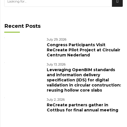
Recent Posts
July 29, 2026
Congress Participants Visit
ReCreate Pilot Project at Circulair
Centrum Nederland
July 13, 2026
Leveraging OpenBIM standards
and information delivery
specification (IDS) for digital
validation in circular construction:
reusing hollow core slabs
July 2, 2026
ReCreate partners gather in
Cottbus for final annual meeting