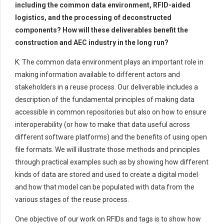
including the common data environment, RFID-aided
logistics, and the processing of deconstructed
components? How will these deliverables benefit the
construction and AEC industry in the long run?
K: The common data environment plays an important role in
making information available to different actors and
stakeholders in a reuse process. Our deliverable includes a
description of the fundamental principles of making data
accessible in common repositories but also on how to ensure
interoperability (or how to make that data useful across
different software platforms) and the benefits of using open
file formats. We will illustrate those methods and principles
through practical examples such as by showing how different
kinds of data are stored and used to create a digital model
and how that model can be populated with data from the
various stages of the reuse process.
One objective of our work on RFIDs and tags is to show how