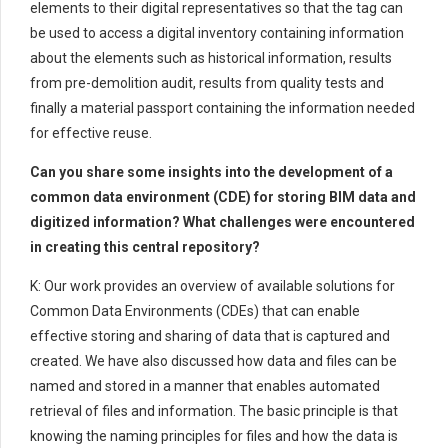
elements to their digital representatives so that the tag can
be used to access a digital inventory containing information
about the elements such as historical information, results
from pre-demolition audit, results from quality tests and
finally a material passport containing the information needed
for effective reuse.
Can you share some insights into the development of a
common data environment (CDE) for storing BIM data and
digitized information? What challenges were encountered
in creating this central repository?
K: Our work provides an overview of available solutions for
Common Data Environments (CDEs) that can enable
effective storing and sharing of data that is captured and
created. We have also discussed how data and files can be
named and stored in a manner that enables automated
retrieval of files and information. The basic principle is that
knowing the naming principles for files and how the data is