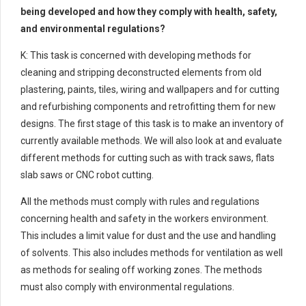
being developed and how they comply with health, safety,
and environmental regulations?
K: This task is concerned with developing methods for
cleaning and stripping deconstructed elements from old
plastering, paints, tiles, wiring and wallpapers and for cutting
and refurbishing components and retrofitting them for new
designs. The first stage of this task is to make an inventory of
currently available methods. We will also look at and evaluate
different methods for cutting such as with track saws, flats
slab saws or CNC robot cutting.
All the methods must comply with rules and regulations
concerning health and safety in the workers environment.
This includes a limit value for dust and the use and handling
of solvents. This also includes methods for ventilation as well
as methods for sealing off working zones. The methods
must also comply with environmental regulations.