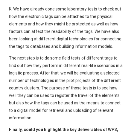
K: We have already done some laboratory tests to check out
how the electronic tags can be attached to the physical
elements and how they might be protected as well as how
factors can affect the readability of the tags. We have also
been looking at different digital technologies for connecting
the tags to databases and building information models.
The next step is to do some field tests of different tags to
find out how they perform in different real-life scenarios in a
logistic process. After that, we will be evaluating a selected
number of technologies in the pilot projects of the different
country clusters. The purpose of those tests is to see how
well they can be used to register the travel of the elements
but also how the tags can be used as the means to connect
to a digital model for retrieval and uploading of relevant
information.
Finally, could you highlight the key deliverables of WP3,