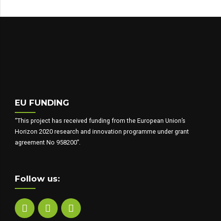
EU FUNDING
“This project has received funding from the European Union’s
Horizon 2020 research and innovation programme under grant
agreement No 958200”.
Follow us: