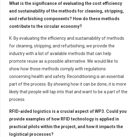
What is the significance of evaluating the cost efficiency
and sustainability of the methods for cleaning, stripping,
and refurbishing components? How do these methods
contribute to the circular economy?
K: By evaluating the efficiency and sustainability of methods
for cleaning, stripping, and refurbishing, we provide the
industry with a list of available methods that can help
promote reuse as a possible alternative. We would like to
show how those methods comply with regulations
concerning health and safety. Reconditioning is an essential
part of the process. By showing how it can be done, it is more
likely that people will tap into that and want to be a part of the
process.
RFID-aided logistics is a crucial aspect of WP3. Could you
provide examples of how RFID technology is applied in
practical pilots within the project, and how it impacts the
logistical processes?