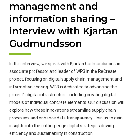
management and
information sharing –
interview with Kjartan
Gudmundsson
In this interview, we speak with Kjartan Gudmundsson, an
associate professor and leader of WP3 in the ReCreate
project, focusing on digital supply chain management and
information sharing. WP3 is dedicated to advancing the
project’s digital infrastructure, including creating digital
models of individual concrete elements. Our discussion will
explore how these innovations streamline supply chain
processes and enhance data transparency. Join us to gain
insights into the cutting-edge digital strategies driving
efficiency and sustainability in construction.