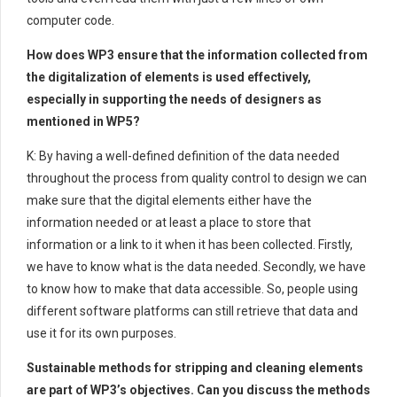
computer code.
How does WP3 ensure that the information collected from
the digitalization of elements is used effectively,
especially in supporting the needs of designers as
mentioned in WP5?
K: By having a well-defined definition of the data needed
throughout the process from quality control to design we can
make sure that the digital elements either have the
information needed or at least a place to store that
information or a link to it when it has been collected. Firstly,
we have to know what is the data needed. Secondly, we have
to know how to make that data accessible. So, people using
different software platforms can still retrieve that data and
use it for its own purposes.
Sustainable methods for stripping and cleaning elements
are part of WP3’s objectives. Can you discuss the methods