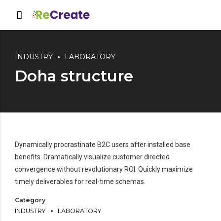
INDUSTRY
LABORATORY
Doha structure
Dynamically procrastinate B2C users after installed base
benefits. Dramatically visualize customer directed
convergence without revolutionary ROI. Quickly maximize
timely deliverables for real-time schemas.
Category
INDUSTRY
LABORATORY