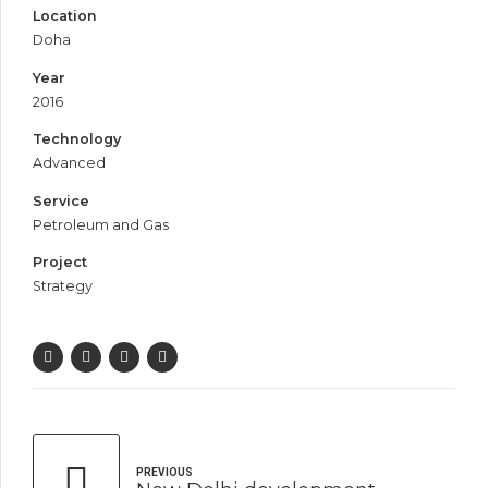
Location
Doha
Year
2016
Technology
Advanced
Service
Petroleum and Gas
Project
Strategy
PREVIOUS