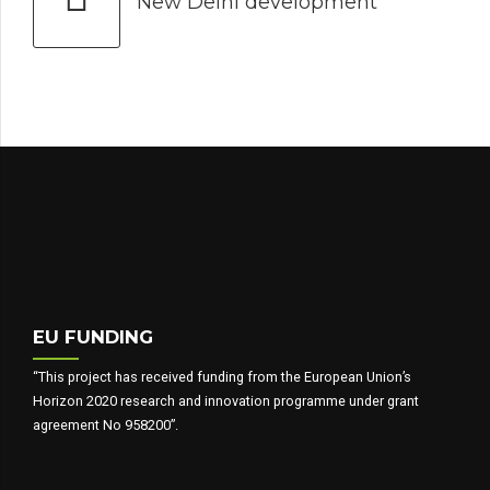
New Delhi development
EU FUNDING
“This project has received funding from the European Union’s
Horizon 2020 research and innovation programme under grant
agreement No 958200”.