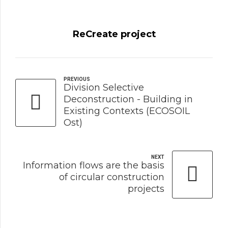
ReCreate project
PREVIOUS
Division Selective
Deconstruction - Building in
Existing Contexts (ECOSOIL
Ost)
NEXT
Information flows are the basis
of circular construction
projects