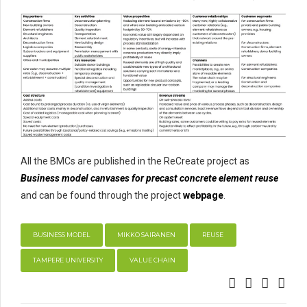
All the BMCs are published in the ReCreate project as
Business model canvases for precast concrete element reuse
and can be found through the project
webpage
.
BUSINESS MODEL
MIKKO SAIRANEN
REUSE
TAMPERE UNIVERSITY
VALUE CHAIN