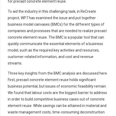
for precast concrete element reuse.
To aid the industry in this challenging task, in ReCreate
project, WP7 has examined the issue and put together
business model canvases (BMCs) for the different types of
companies and processes that are needed to realize precast
concrete element reuse. The BMC is a popular tool that can
quickly communicate the essential elements of a business
model, such as the required key activities and resources,
customer-related information, and cost and revenue
streams.
Three key insights from the BMC analysis are discussed here.
First, precast concrete element reuse holds significant
business potential, but issues of economic feasibility remain.
We found that labour costs are the biggest barrier to address
in order to build competitive business cases out of concrete
element reuse. While savings can be attained in material and
waste management costs, time-consuming deconstruction