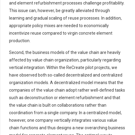
and element refurbishment processes challenge profitability.
This issue can, however, be greatly alleviated through
learning and gradual scaling of reuse processes. In addition,
appropriate policy mixes are needed to economically
incentivize reuse compared to virgin concrete element
production.
Second, the business models of the value chain are heavily
affected by value chain organization, particularly regarding
vertical integration. Within the ReCreate pilot projects, we
have observed both so-called decentralized and centralized
organization models. A decentralized model means that the
companies of the value chain adopt rather well-defined tasks
such as deconstruction or element refurbishment and that
the value chain is built on collaborations rather than
coordination from a single company. In a centralized model,
however, one company vertically integrates various value
chain functions and thus designs a new overarching business