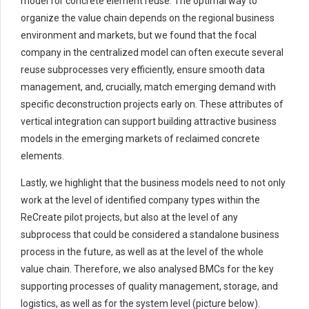
model for concrete element reuse. The optimal way to
organize the value chain depends on the regional business
environment and markets, but we found that the focal
company in the centralized model can often execute several
reuse subprocesses very efficiently, ensure smooth data
management, and, crucially, match emerging demand with
specific deconstruction projects early on. These attributes of
vertical integration can support building attractive business
models in the emerging markets of reclaimed concrete
elements.
Lastly, we highlight that the business models need to not only
work at the level of identified company types within the
ReCreate pilot projects, but also at the level of any
subprocess that could be considered a standalone business
process in the future, as well as at the level of the whole
value chain. Therefore, we also analysed BMCs for the key
supporting processes of quality management, storage, and
logistics, as well as for the system level (picture below).