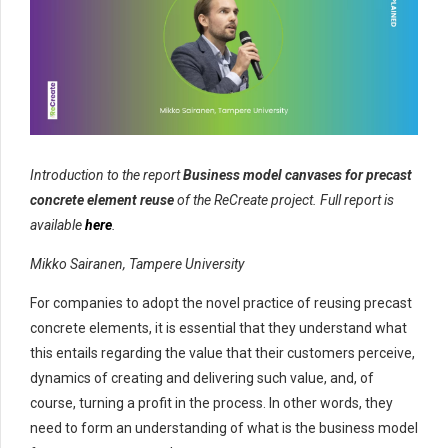
Introduction to the report
Business model canvases for precast
concrete element reuse
of the ReCreate project. Full report is
available
here
.
Mikko Sairanen, Tampere University
For companies to adopt the novel practice of reusing precast
concrete elements, it is essential that they understand what
this entails regarding the value that their customers perceive,
dynamics of creating and delivering such value, and, of
course, turning a profit in the process. In other words, they
need to form an understanding of what is the business model