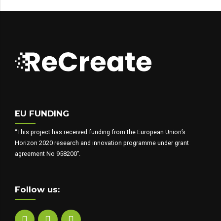
EU FUNDING
“This project has received funding from the European Union’s
Horizon 2020 research and innovation programme under grant
agreement No 958200”.
Follow us: