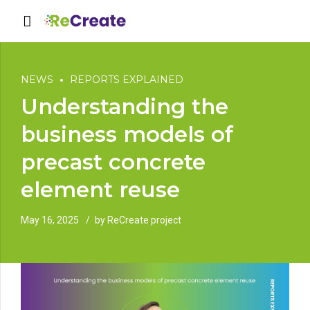
NEWS
REPORTS EXPLAINED
Understanding the
business models of
precast concrete
element reuse
May 16, 2025
by ReCreate project