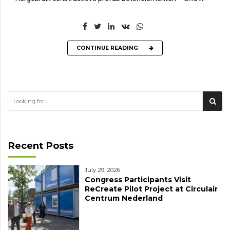
CONTINUE READING
Recent Posts
July 29, 2026
Congress Participants Visit
ReCreate Pilot Project at Circulair
Centrum Nederland