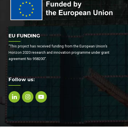
EU FUNDING
“This project has received funding from the European Union’s
Horizon 2020 research and innovation programme under grant
agreement No 958200”.
Follow us: