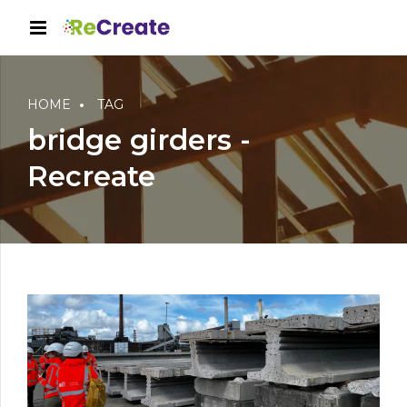
HOME
TAG
bridge girders -
Recreate