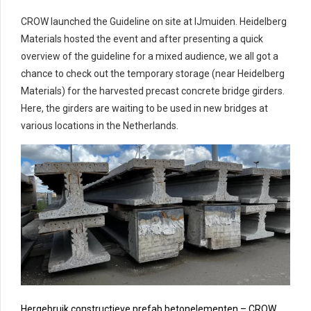
CROW launched the Guideline on site at IJmuiden. Heidelberg
Materials hosted the event and after presenting a quick
overview of the guideline for a mixed audience, we all got a
chance to check out the temporary storage (near Heidelberg
Materials) for the harvested precast concrete bridge girders.
Here, the girders are waiting to be used in new bridges at
various locations in the Netherlands.
Hergebruik constructieve prefab betonelementen – CROW