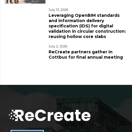
July 13, 2026
Leveraging OpenBIM standards
and information delivery
specification (IDS) for digital
validation in circular construction:
reusing hollow core slabs
July 2, 2026
ReCreate partners gather in
Cottbus for final annual meeting