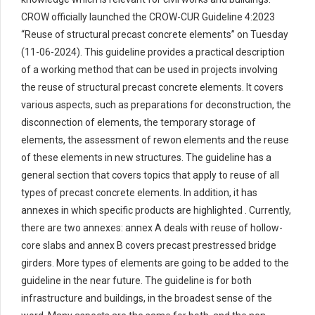
CROW officially launched the CROW-CUR Guideline 4:2023
“Reuse of structural precast concrete elements” on Tuesday
(11-06-2024). This guideline provides a practical description
of a working method that can be used in projects involving
the reuse of structural precast concrete elements. It covers
various aspects, such as preparations for deconstruction, the
disconnection of elements, the temporary storage of
elements, the assessment of rewon elements and the reuse
of these elements in new structures. The guideline has a
general section that covers topics that apply to reuse of all
types of precast concrete elements. In addition, it has
annexes in which specific products are highlighted . Currently,
there are two annexes: annex A deals with reuse of hollow-
core slabs and annex B covers precast prestressed bridge
girders. More types of elements are going to be added to the
guideline in the near future. The guideline is for both
infrastructure and buildings, in the broadest sense of the