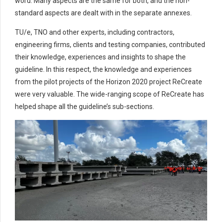
word. Many aspects are the same for both, and the non-
standard aspects are dealt with in the separate annexes.
TU/e, TNO and other experts, including contractors,
engineering firms, clients and testing companies, contributed
their knowledge, experiences and insights to shape the
guideline. In this respect, the knowledge and experiences
from the pilot projects of the Horizon 2020 project ReCreate
were very valuable. The wide-ranging scope of ReCreate has
helped shape all the guideline’s sub-sections.