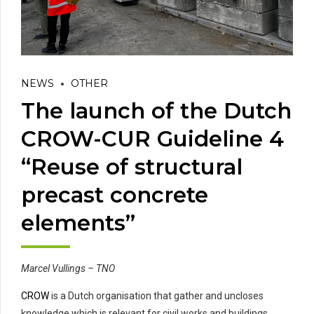
NEWS
OTHER
The launch of the Dutch
CROW-CUR Guideline 4
“Reuse of structural
precast concrete
elements”
Marcel Vullings – TNO
CROW
is a Dutch organisation that gather and uncloses
knowledge which is relevant for civil works and buildings.