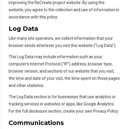
improving the ReCreate project website. By using the
website, you agree to the collection and use of information in
accordance with this policy.
Log Data
Like many site operators, we collect information that your
browser sends whenever you visit this website (“Log Data”).
This Log Data may include information such as your
computer’s Internet Protocol (“IP”) address, browser type,
browser version, and sections of our website that you visit,
the time and date of your visit, the time spent on those pages
and other statistics.
The Log Data section is for businesses that use analytics or
tracking services in websites or apps, like Google Analytics.
For the full disclosure section, create your own Privacy Policy.
Communications