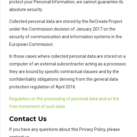
protect your Personal Information, we cannot guarantee its
absolute security.
Collected personal data are stored by the ReCreate Project
under the Commission decision of January 2017 on the
security of communication and information systems in the
European Commission.
In those cases where collected personal data are stored on a
computer of an external subcontractor acting as a processor,
they are bound by specific contractual clauses and by the
confidentiality obligations deriving from the general data
protection regulation of April 2016.
Regulation on the processing of personal data and on the
free movement of such data
Contact Us
If you have any questions about this Privacy Policy, please
contact us.