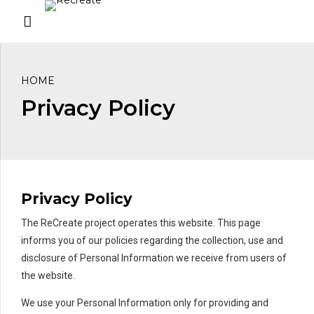
HOME
Privacy Policy
Privacy Policy
The ReCreate project operates this website. This page
informs you of our policies regarding the collection, use and
disclosure of Personal Information we receive from users of
the website.
We use your Personal Information only for providing and