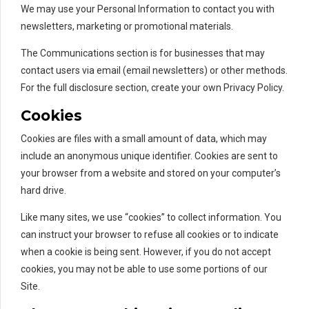
We may use your Personal Information to contact you with
newsletters, marketing or promotional materials.
The Communications section is for businesses that may
contact users via email (email newsletters) or other methods.
For the full disclosure section, create your own Privacy Policy.
Cookies
Cookies are files with a small amount of data, which may
include an anonymous unique identifier. Cookies are sent to
your browser from a website and stored on your computer’s
hard drive.
Like many sites, we use “cookies” to collect information. You
can instruct your browser to refuse all cookies or to indicate
when a cookie is being sent. However, if you do not accept
cookies, you may not be able to use some portions of our
Site.