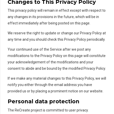
Changes to This Privacy Policy
This privacy policy will remain in effect except with respect to
any changes in its provisions in the future, which will be in
effect immediately after being posted on this page.
We reserve the right to update or change our Privacy Policy at
any time and you should check this Privacy Policy periodically.
Your continued use of the Service after we post any
modifications to the Privacy Policy on this page will constitute
your acknowledgement of the modifications and your
consent to abide and be bound by the modified Privacy Policy.
If we make any material changes to this Privacy Policy, we will
notify you either through the email address you have
provided us or by placing a prominent notice on our website.
Personal data protection
The ReCreate project is committed to user privacy.