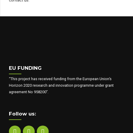
EU FUNDING
“This project has received funding from the European Union’s
Horizon 2020 research and innovation programme under grant
agreement No 958200”.
Follow us: