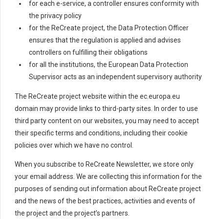
for each e-service, a controller ensures conformity with
the privacy policy
for the ReCreate project, the Data Protection Officer
ensures that the regulation is applied and advises
controllers on fulfilling their obligations
for all the institutions, the European Data Protection
Supervisor acts as an independent supervisory authority
The ReCreate project website within the ec.europa.eu
domain may provide links to third-party sites. In order to use
third party content on our websites, you may need to accept
their specific terms and conditions, including their cookie
policies over which we have no control.
When you subscribe to ReCreate Newsletter, we store only
your email address. We are collecting this information for the
purposes of sending out information about ReCreate project
and the news of the best practices, activities and events of
the project and the project’s partners.