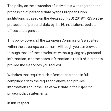
The policy on the protection of individuals with regard to the
processing of personal data by the European Union
institutions is based on the Regulation (EU) 2018/1725 on the
protection of personal data by the EU institutions, bodies,
offices and agencies.
This policy covers all the European Commission’s websites
within the ec.europa.eu domain. Although you can browse
through most of these websites without giving any personal
information, in some cases information is required in order to
provide the e-services you request.
Websites that require such information treat it in full
compliance with the regulation above and provide
information about the use of your data in their specific
privacy policy statements.
In this respect