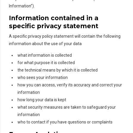
Information”).
Information contained in a
specific privacy statement
A specific privacy policy statement will contain the following
information about the use of your data
what information is collected
for what purpose it is collected
the technical means by which it is collected
who sees your information
how you can access, verify its accuracy and correct your
information
how long your data is kept
what security measures are taken to safeguard your
information
who to contact if you have questions or complaints