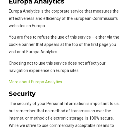
Europa Analytics
Europa Analytics is the corporate service that measures the
effectiveness and efficiency of the European Commission’s
websites on Europa.
You are free to refuse the use of this service – either via the
cookie banner that appears at the top of the first page you
visit or at Europa Analytics.
Choosing not to use this service does not affect your
navigation experience on Europa sites.
More about Europa Analytics
Security
The security of your Personal Information is important to us,
but remember that no method of transmission over the
Internet, or method of electronic storage, is 100% secure.
While we strive to use commercially acceptable means to