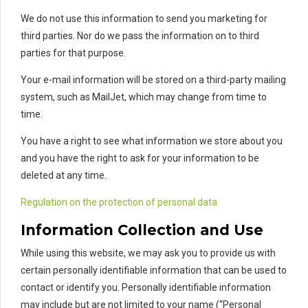
We do not use this information to send you marketing for
third parties. Nor do we pass the information on to third
parties for that purpose.
Your e-mail information will be stored on a third-party mailing
system, such as MailJet, which may change from time to
time.
You have a right to see what information we store about you
and you have the right to ask for your information to be
deleted at any time.
Regulation on the protection of personal data
Information Collection and Use
While using this website, we may ask you to provide us with
certain personally identifiable information that can be used to
contact or identify you. Personally identifiable information
may include but are not limited to your name (“Personal